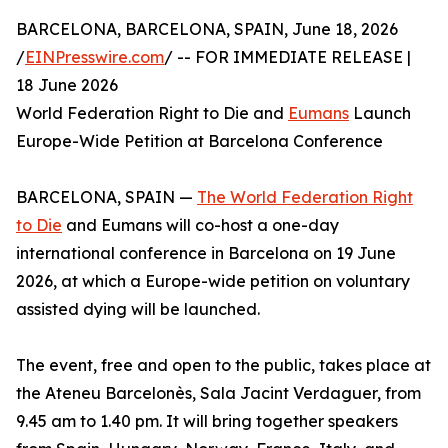
BARCELONA, BARCELONA, SPAIN, June 18, 2026
/
EINPresswire.com
/ -- FOR IMMEDIATE RELEASE |
18 June 2026
World Federation Right to Die and
Eumans
Launch
Europe-Wide Petition at Barcelona Conference
BARCELONA, SPAIN —
The World Federation Right
to Die
and Eumans will co-host a one-day
international conference in Barcelona on 19 June
2026, at which a Europe-wide petition on voluntary
assisted dying will be launched.
The event, free and open to the public, takes place at
the Ateneu Barcelonès, Sala Jacint Verdaguer, from
9.45 am to 1.40 pm. It will bring together speakers