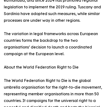
euthanasia, and since 2024 has promoted regional
legislation to implement the 2019 ruling. Tuscany and
Sardinia have adopted such measures, while similar
processes are under way in other regions.
The variation in legal frameworks across European
countries forms the backdrop to the two
organisations’ decision to launch a coordinated
campaign at the European level.
About the World Federation Right to Die
The World Federation Right to Die is the global
umbrella organisation for the right-to-die movement,
representing member organisations in more than 50
countries. It campaigns for the universal right to a