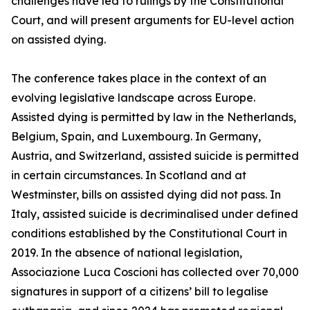
challenges have led to rulings by the Constitutional
Court, and will present arguments for EU-level action
on assisted dying.
The conference takes place in the context of an
evolving legislative landscape across Europe.
Assisted dying is permitted by law in the Netherlands,
Belgium, Spain, and Luxembourg. In Germany,
Austria, and Switzerland, assisted suicide is permitted
in certain circumstances. In Scotland and at
Westminster, bills on assisted dying did not pass. In
Italy, assisted suicide is decriminalised under defined
conditions established by the Constitutional Court in
2019. In the absence of national legislation,
Associazione Luca Coscioni has collected over 70,000
signatures in support of a citizens’ bill to legalise