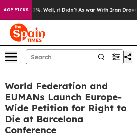
nd 40%. Well, it Didn’t
As war With Iran Drove oil P
AGP PICKS
World Federation and
EUMANs Launch Europe-
Wide Petition for Right to
Die at Barcelona
Conference