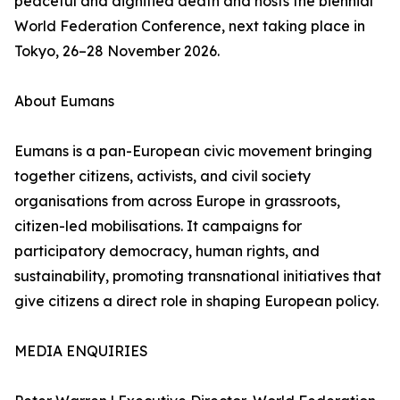
peaceful and dignified death and hosts the biennial
World Federation Conference, next taking place in
Tokyo, 26–28 November 2026.
About Eumans
Eumans is a pan-European civic movement bringing
together citizens, activists, and civil society
organisations from across Europe in grassroots,
citizen-led mobilisations. It campaigns for
participatory democracy, human rights, and
sustainability, promoting transnational initiatives that
give citizens a direct role in shaping European policy.
MEDIA ENQUIRIES