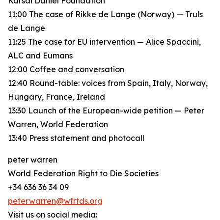
Karsai Dániel Foundation
11:00 The case of Rikke de Lange (Norway) — Truls
de Lange
11:25 The case for EU intervention — Alice Spaccini,
ALC and Eumans
12:00 Coffee and conversation
12:40 Round-table: voices from Spain, Italy, Norway,
Hungary, France, Ireland
13:30 Launch of the European-wide petition — Peter
Warren, World Federation
13:40 Press statement and photocall
peter warren
World Federation Right to Die Societies
+34 636 36 34 09
peterwarren@wfrtds.org
Visit us on social media: