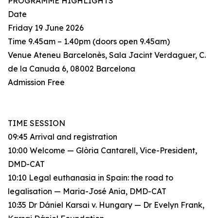
PROGRAMME HIGHLIGHTS
Date
Friday 19 June 2026
Time 9.45am – 1.40pm (doors open 9.45am)
Venue Ateneu Barcelonès, Sala Jacint Verdaguer, C.
de la Canuda 6, 08002 Barcelona
Admission Free
TIME SESSION
09:45 Arrival and registration
10:00 Welcome — Glòria Cantarell, Vice-President,
DMD-CAT
10:10 Legal euthanasia in Spain: the road to
legalisation — Maria-José Ania, DMD-CAT
10:35 Dr Dániel Karsai v. Hungary — Dr Evelyn Frank,