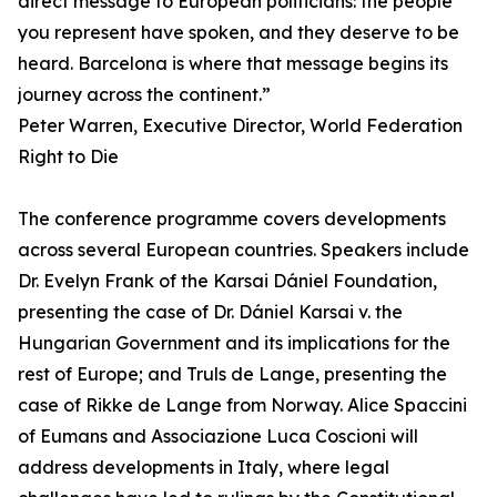
direct message to European politicians: the people
you represent have spoken, and they deserve to be
heard. Barcelona is where that message begins its
journey across the continent.”
Peter Warren, Executive Director, World Federation
Right to Die
The conference programme covers developments
across several European countries. Speakers include
Dr. Evelyn Frank of the Karsai Dániel Foundation,
presenting the case of Dr. Dániel Karsai v. the
Hungarian Government and its implications for the
rest of Europe; and Truls de Lange, presenting the
case of Rikke de Lange from Norway. Alice Spaccini
of Eumans and Associazione Luca Coscioni will
address developments in Italy, where legal