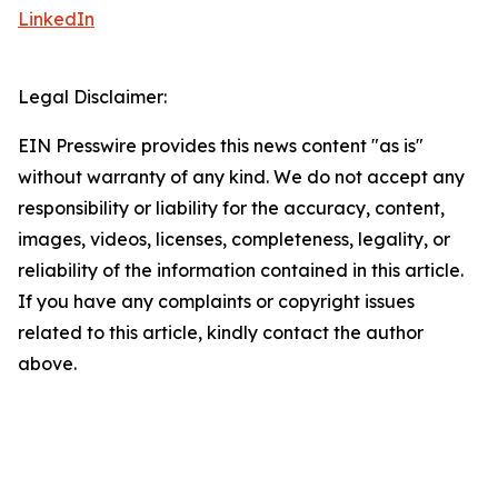
LinkedIn
Legal Disclaimer:
EIN Presswire provides this news content "as is"
without warranty of any kind. We do not accept any
responsibility or liability for the accuracy, content,
images, videos, licenses, completeness, legality, or
reliability of the information contained in this article.
If you have any complaints or copyright issues
related to this article, kindly contact the author
above.