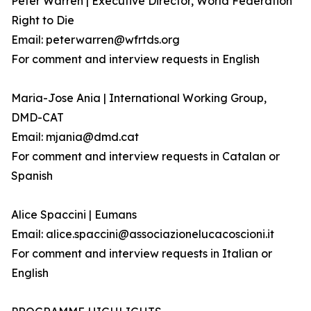
Peter Warren | Executive Director, World Federation
Right to Die
Email: peterwarren@wfrtds.org
For comment and interview requests in English
Maria-Jose Ania | International Working Group,
DMD-CAT
Email: mjania@dmd.cat
For comment and interview requests in Catalan or
Spanish
Alice Spaccini | Eumans
Email: alice.spaccini@associazionelucacoscioni.it
For comment and interview requests in Italian or
English