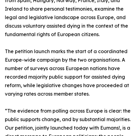
from Spain, Hungary, Norway, France, Italy, and
Ireland to share personal testimonies, examine the
legal and legislative landscape across Europe, and
discuss voluntary assisted dying in the context of the
fundamental rights of European citizens.
The petition launch marks the start of a coordinated
Europe-wide campaign by the two organisations. A
number of surveys across European nations have
recorded majority public support for assisted dying
reform, while legislative changes have proceeded at
varying rates across member states.
“The evidence from polling across Europe is clear: the
public supports change, and by substantial majorities.
Our petition, jointly launched today with Eumans!, is a