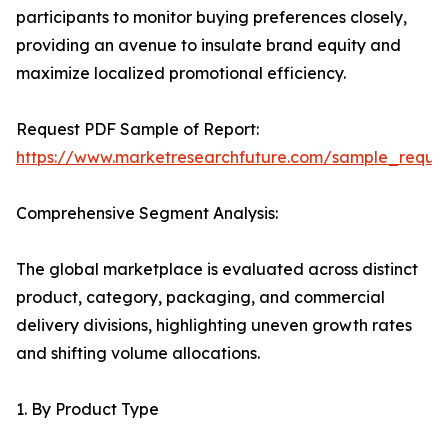
participants to monitor buying preferences closely,
providing an avenue to insulate brand equity and
maximize localized promotional efficiency.
Request PDF Sample of Report:
https://www.marketresearchfuture.com/sample_reque
Comprehensive Segment Analysis:
The global marketplace is evaluated across distinct
product, category, packaging, and commercial
delivery divisions, highlighting uneven growth rates
and shifting volume allocations.
1. By Product Type