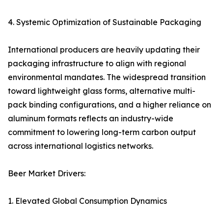
4. Systemic Optimization of Sustainable Packaging
International producers are heavily updating their
packaging infrastructure to align with regional
environmental mandates. The widespread transition
toward lightweight glass forms, alternative multi-
pack binding configurations, and a higher reliance on
aluminum formats reflects an industry-wide
commitment to lowering long-term carbon output
across international logistics networks.
Beer Market Drivers:
1. Elevated Global Consumption Dynamics