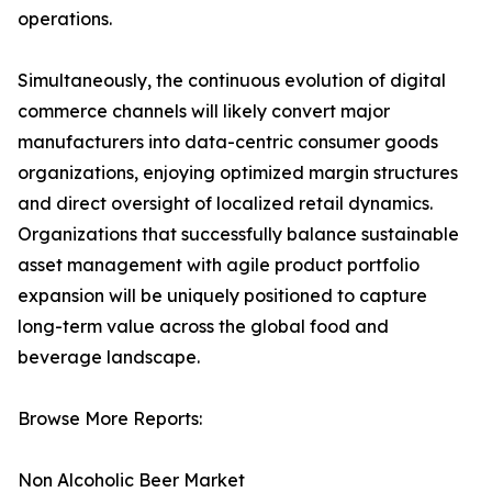
operations.
Simultaneously, the continuous evolution of digital
commerce channels will likely convert major
manufacturers into data-centric consumer goods
organizations, enjoying optimized margin structures
and direct oversight of localized retail dynamics.
Organizations that successfully balance sustainable
asset management with agile product portfolio
expansion will be uniquely positioned to capture
long-term value across the global food and
beverage landscape.
Browse More Reports:
Non Alcoholic Beer Market