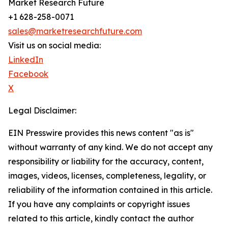
Market Research Future
+1 628-258-0071
sales@marketresearchfuture.com
Visit us on social media:
LinkedIn
Facebook
X
Legal Disclaimer:
EIN Presswire provides this news content "as is"
without warranty of any kind. We do not accept any
responsibility or liability for the accuracy, content,
images, videos, licenses, completeness, legality, or
reliability of the information contained in this article.
If you have any complaints or copyright issues
related to this article, kindly contact the author