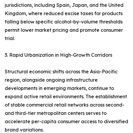
jurisdictions, including Spain, Japan, and the United
Kingdom, where reduced excise taxes for products
falling below specific alcohol-by-volume thresholds
permit lower market pricing and promote consumer
trial.
3. Rapid Urbanization in High-Growth Corridors
Structural economic shifts across the Asia-Pacific
region, alongside ongoing infrastructure
developments in emerging markets, continue to
expand active retail environments. The establishment
of stable commercial retail networks across second-
and third-tier metropolitan centers serves to
accelerate per-capita consumer access to diversified
brand variations.