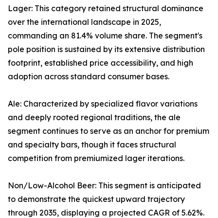
Lager: This category retained structural dominance
over the international landscape in 2025,
commanding an 81.4% volume share. The segment's
pole position is sustained by its extensive distribution
footprint, established price accessibility, and high
adoption across standard consumer bases.
Ale: Characterized by specialized flavor variations
and deeply rooted regional traditions, the ale
segment continues to serve as an anchor for premium
and specialty bars, though it faces structural
competition from premiumized lager iterations.
Non/Low-Alcohol Beer: This segment is anticipated
to demonstrate the quickest upward trajectory
through 2035, displaying a projected CAGR of 5.62%.