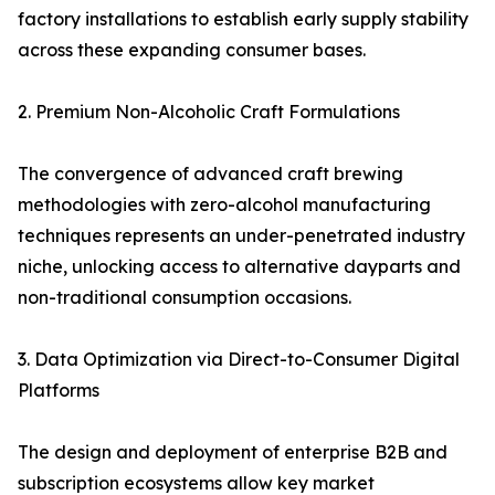
factory installations to establish early supply stability
across these expanding consumer bases.
2. Premium Non-Alcoholic Craft Formulations
The convergence of advanced craft brewing
methodologies with zero-alcohol manufacturing
techniques represents an under-penetrated industry
niche, unlocking access to alternative dayparts and
non-traditional consumption occasions.
3. Data Optimization via Direct-to-Consumer Digital
Platforms
The design and deployment of enterprise B2B and
subscription ecosystems allow key market