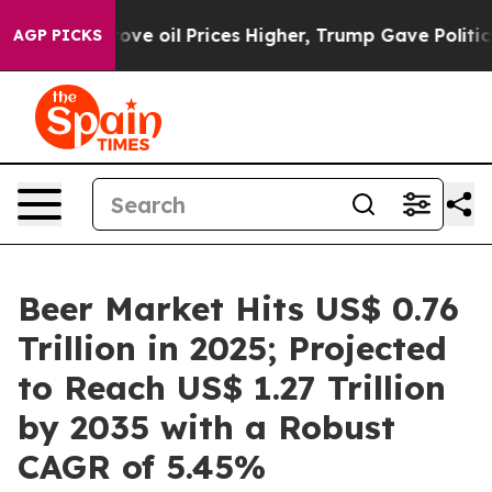
Drove oil Prices Higher, Trump Gave Politically Conne
AGP PICKS
Beer Market Hits US$ 0.76
Trillion in 2025; Projected
to Reach US$ 1.27 Trillion
by 2035 with a Robust
CAGR of 5.45%