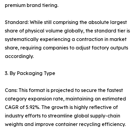
premium brand tiering.
Standard: While still comprising the absolute largest
share of physical volume globally, the standard tier is
systematically experiencing a contraction in market
share, requiring companies to adjust factory outputs
accordingly.
3. By Packaging Type
Cans: This format is projected to secure the fastest
category expansion rate, maintaining an estimated
CAGR of 5.92%. The growth is highly reflective of
industry efforts to streamline global supply-chain
weights and improve container recycling efficiency.