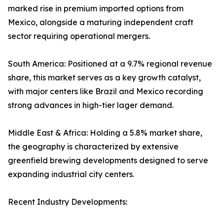
marked rise in premium imported options from
Mexico, alongside a maturing independent craft
sector requiring operational mergers.
South America: Positioned at a 9.7% regional revenue
share, this market serves as a key growth catalyst,
with major centers like Brazil and Mexico recording
strong advances in high-tier lager demand.
Middle East & Africa: Holding a 5.8% market share,
the geography is characterized by extensive
greenfield brewing developments designed to serve
expanding industrial city centers.
Recent Industry Developments: