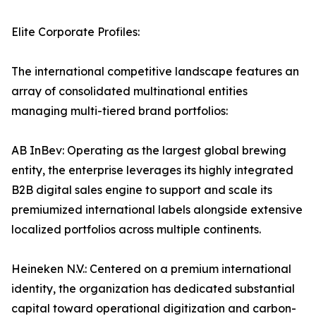
Elite Corporate Profiles:
The international competitive landscape features an
array of consolidated multinational entities
managing multi-tiered brand portfolios:
AB InBev: Operating as the largest global brewing
entity, the enterprise leverages its highly integrated
B2B digital sales engine to support and scale its
premiumized international labels alongside extensive
localized portfolios across multiple continents.
Heineken N.V.: Centered on a premium international
identity, the organization has dedicated substantial
capital toward operational digitization and carbon-