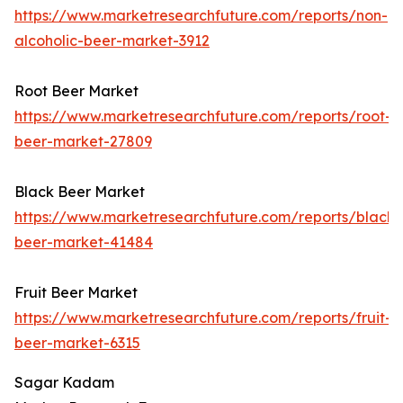
https://www.marketresearchfuture.com/reports/non-
alcoholic-beer-market-3912
Root Beer Market
https://www.marketresearchfuture.com/reports/root-
beer-market-27809
Black Beer Market
https://www.marketresearchfuture.com/reports/black-
beer-market-41484
Fruit Beer Market
https://www.marketresearchfuture.com/reports/fruit-
beer-market-6315
Sagar Kadam