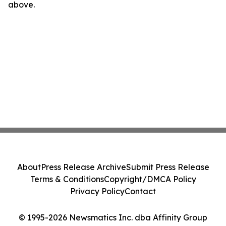
above.
About
Press Release Archive
Submit Press Release
Terms & Conditions
Copyright/DMCA Policy
Privacy Policy
Contact
© 1995-2026 Newsmatics Inc. dba Affinity Group