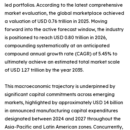
led portfolios. According to the latest comprehensive
market evaluation, the global marketplace achieved
a valuation of USD 0.76 trillion in 2025. Moving
forward into the active forecast window, the industry
is positioned to reach USD 0.80 trillion in 2026,
compounding systematically at an anticipated
compound annual growth rate (CAGR) of 5.45% to
ultimately achieve an estimated total market scale
of USD 1.27 trillion by the year 2035.
This macroeconomic trajectory is underpinned by
significant capital commitments across emerging
markets, highlighted by approximately USD 14 billion
in announced manufacturing capital expenditures
designated between 2024 and 2027 throughout the
Asia-Pacific and Latin American zones. Concurrently,