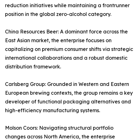
reduction initiatives while maintaining a frontrunner
position in the global zero-alcohol category.
China Resources Beer: A dominant force across the
East Asian market, the enterprise focuses on
capitalizing on premium consumer shifts via strategic
international collaborations and a robust domestic
distribution framework.
Carlsberg Group: Grounded in Western and Eastern
European brewing contexts, the group remains a key
developer of functional packaging alternatives and
high-efficiency manufacturing systems.
Molson Coors: Navigating structural portfolio
changes across North America, the enterprise