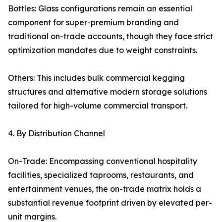
Bottles: Glass configurations remain an essential
component for super-premium branding and
traditional on-trade accounts, though they face strict
optimization mandates due to weight constraints.
Others: This includes bulk commercial kegging
structures and alternative modern storage solutions
tailored for high-volume commercial transport.
4. By Distribution Channel
On-Trade: Encompassing conventional hospitality
facilities, specialized taprooms, restaurants, and
entertainment venues, the on-trade matrix holds a
substantial revenue footprint driven by elevated per-
unit margins.