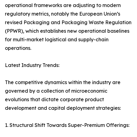
operational frameworks are adjusting to modern
regulatory metrics, notably the European Union’s
revised Packaging and Packaging Waste Regulation
(PPWR), which establishes new operational baselines
for multi-market logistical and supply-chain
operations.
Latest Industry Trends:
The competitive dynamics within the industry are
governed by a collection of microeconomic
evolutions that dictate corporate product
development and capital deployment strategies:
1. Structural Shift Towards Super-Premium Offerings: