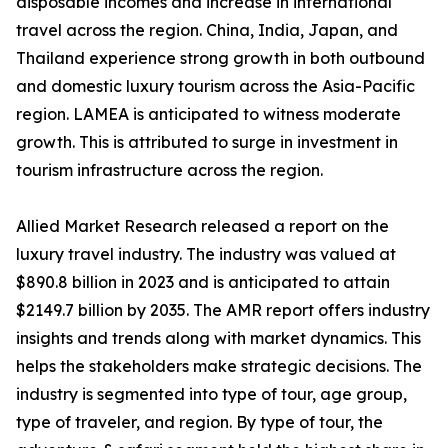
disposable incomes and increase in international
travel across the region. China, India, Japan, and
Thailand experience strong growth in both outbound
and domestic luxury tourism across the Asia-Pacific
region. LAMEA is anticipated to witness moderate
growth. This is attributed to surge in investment in
tourism infrastructure across the region.
Allied Market Research released a report on the
luxury travel industry. The industry was valued at
$890.8 billion in 2023 and is anticipated to attain
$2149.7 billion by 2035. The AMR report offers industry
insights and trends along with market dynamics. This
helps the stakeholders make strategic decisions. The
industry is segmented into type of tour, age group,
type of traveler, and region. By type of tour, the