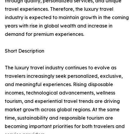
through quality, personalized services, and unique
travel experiences. Therefore, the luxury travel
industry is expected to maintain growth in the coming
years with rise in global wealth and increase in
demand for premium experiences.
Short Description
The luxury travel industry continues to evolve as
travelers increasingly seek personalized, exclusive,
and meaningful experiences. Rising disposable
incomes, technological advancements, wellness
tourism, and experiential travel trends are driving
market growth across global regions. At the same
time, sustainability and responsible tourism are
becoming important priorities for both travelers and