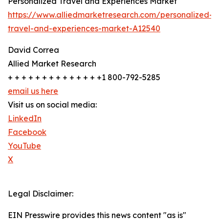
Personalized Travel and Experiences Market
https://www.alliedmarketresearch.com/personalized-
travel-and-experiences-market-A12540
David Correa
Allied Market Research
+ + + + + + + + + + + + + +1 800-792-5285
email us here
Visit us on social media:
LinkedIn
Facebook
YouTube
X
Legal Disclaimer:
EIN Presswire provides this news content "as is"