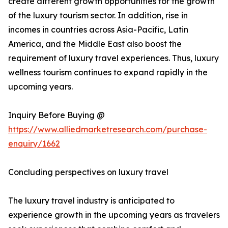
create different growth opportunities for the growth
of the luxury tourism sector. In addition, rise in
incomes in countries across Asia-Pacific, Latin
America, and the Middle East also boost the
requirement of luxury travel experiences. Thus, luxury
wellness tourism continues to expand rapidly in the
upcoming years.
Inquiry Before Buying @
https://www.alliedmarketresearch.com/purchase-
enquiry/1662
Concluding perspectives on luxury travel
The luxury travel industry is anticipated to
experience growth in the upcoming years as travelers