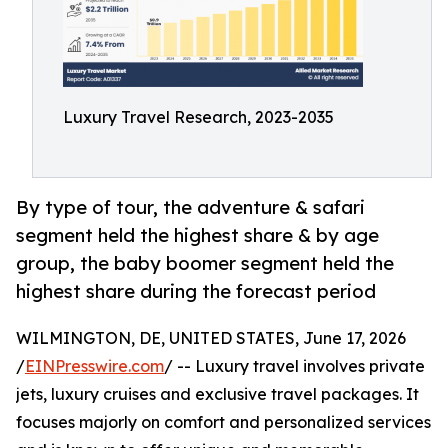
Luxury Travel Research, 2023-2035
By type of tour, the adventure & safari
segment held the highest share & by age
group, the baby boomer segment held the
highest share during the forecast period
WILMINGTON, DE, UNITED STATES, June 17, 2026
/
EINPresswire.com
/ -- Luxury travel involves private
jets, luxury cruises and exclusive travel packages. It
focuses majorly on comfort and personalized services