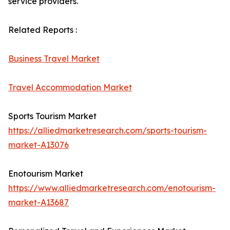
service providers.
Related Reports :
Business Travel Market
Travel Accommodation Market
Sports Tourism Market
https://alliedmarketresearch.com/sports-tourism-
market-A13076
Enotourism Market
https://www.alliedmarketresearch.com/enotourism-
market-A13687