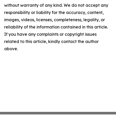
without warranty of any kind. We do not accept any
responsibility or liability for the accuracy, content,
images, videos, licenses, completeness, legality, or
reliability of the information contained in this article.
If you have any complaints or copyright issues
related to this article, kindly contact the author
above.