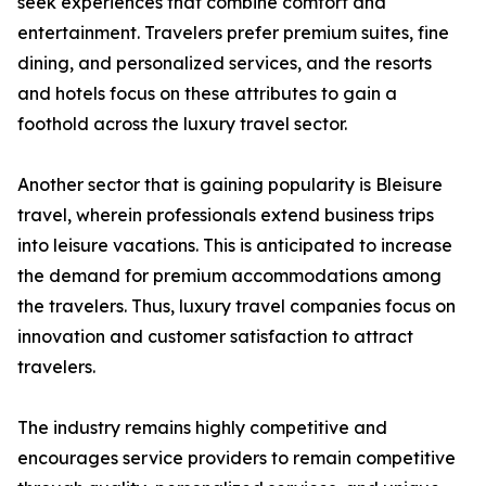
seek experiences that combine comfort and
entertainment. Travelers prefer premium suites, fine
dining, and personalized services, and the resorts
and hotels focus on these attributes to gain a
foothold across the luxury travel sector.
Another sector that is gaining popularity is Bleisure
travel, wherein professionals extend business trips
into leisure vacations. This is anticipated to increase
the demand for premium accommodations among
the travelers. Thus, luxury travel companies focus on
innovation and customer satisfaction to attract
travelers.
The industry remains highly competitive and
encourages service providers to remain competitive