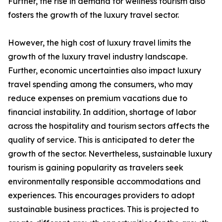
Further, the rise in demand for wellness tourism also
fosters the growth of the luxury travel sector.
However, the high cost of luxury travel limits the
growth of the luxury travel industry landscape.
Further, economic uncertainties also impact luxury
travel spending among the consumers, who may
reduce expenses on premium vacations due to
financial instability. In addition, shortage of labor
across the hospitality and tourism sectors affects the
quality of service. This is anticipated to deter the
growth of the sector. Nevertheless, sustainable luxury
tourism is gaining popularity as travelers seek
environmentally responsible accommodations and
experiences. This encourages providers to adopt
sustainable business practices. This is projected to