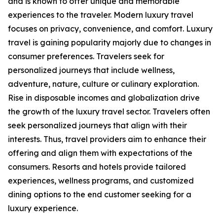
and is known to offer unique and memorable
experiences to the traveler. Modern luxury travel
focuses on privacy, convenience, and comfort. Luxury
travel is gaining popularity majorly due to changes in
consumer preferences. Travelers seek for
personalized journeys that include wellness,
adventure, nature, culture or culinary exploration.
Rise in disposable incomes and globalization drive
the growth of the luxury travel sector. Travelers often
seek personalized journeys that align with their
interests. Thus, travel providers aim to enhance their
offering and align them with expectations of the
consumers. Resorts and hotels provide tailored
experiences, wellness programs, and customized
dining options to the end customer seeking for a
luxury experience.