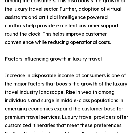
among the consumers. This also boosts the growth of
the luxury travel sector. Further, adoption of virtual
assistants and artificial intelligence powered
chatbots help provide excellent customer support
round the clock. This helps improve customer
convenience while reducing operational costs.
Factors influencing growth in luxury travel
Increase in disposable income of consumers is one of
the major factors that boosts the growth of the luxury
travel industry landscape. Rise in wealth among
individuals and surge in middle-class populations in
emerging economies expand the customer base for
premium travel services. Luxury travel providers offer
customized itineraries that meet these preferences.