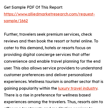
Get Sample PDF Of This Report:
https://www.alliedmarketresearch.com/request-
sample/1662
Further, travelers seek premium services, check
reviews and then book the resort or hotel online. To
cater to this demand, hotels or resorts focus on
providing digital concierge services that offer
convenience and enable travel planning for the end
user. This also allows service providers to understand
customer preferences and deliver personalized
experiences. Wellness tourism is another sector that is
gaining popularity within the
luxury travel industry
.
There is a rise in preference for wellness based
experiences among the travelers. Thus, resorts aim to