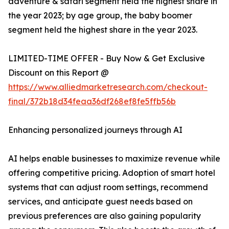
adventure & safari segment held the highest share in
the year 2023; by age group, the baby boomer
segment held the highest share in the year 2023.
LIMITED-TIME OFFER - Buy Now & Get Exclusive
Discount on this Report @
https://www.alliedmarketresearch.com/checkout-
final/372b18d34feaa36df268ef8fe5ffb56b
Enhancing personalized journeys through AI
AI helps enable businesses to maximize revenue while
offering competitive pricing. Adoption of smart hotel
systems that can adjust room settings, recommend
services, and anticipate guest needs based on
previous preferences are also gaining popularity