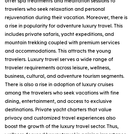
offer spa treatments and meditation sessions to
travelers who seek relaxation and personal
rejuvenation during their vacation. Moreover, there is
a rise in popularity for adventure luxury travel. This
includes private safaris, yacht expeditions, and
mountain trekking coupled with premium services
and accommodations. This attracts the young
travelers. Luxury travel serves a wide range of
traveler requirements across leisure, wellness,
business, cultural, and adventure tourism segments.
There is also a rise in adoption of luxury cruises
among the travelers who seek vacations with fine
dining, entertainment, and access to exclusive
destinations. Private yacht charters that value
privacy and customized travel experiences also
boost the growth of the luxury travel sector. Thus,