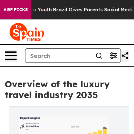
rms to Youth
Brazil Gives Parents Social Media Control
AGP PICKS
Overview of the luxury
travel industry 2035