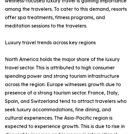
wellness-focused luxury travel is gaining importance
among the travelers. To cater to this demand, resorts
offer spa treatments, fitness programs, and
meditation sessions to the travelers.
Luxury travel trends across key regions
North America holds the major share of the luxury
travel sector. This is attributed to high consumer
spending power and strong tourism infrastructure
across the region. Europe witnesses growth due to
presence of a strong tourism sector. France, Italy,
Spain, and Switzerland tend to attract travelers who
seek luxury accommodations, fine dining, and
cultural experiences. The Asia-Pacific region is
expected to experience growth. This is due to rise in