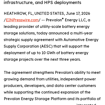
infrastructure, and HPS deployments
HEATHROW, FL, UNITED STATES, June 17, 2026
®
/
EINPresswire.com
/ -- Prevalon
Energy LLC, a
leading provider of utility-scale battery energy
storage solutions, today announced a multi-year
strategic supply agreement with Automotive Energy
Supply Corporation (AESC) that will support the
deployment of up to 10 GWh of battery energy
storage projects over the next three years.
The agreement strengthens Prevalon's ability to meet
growing demand from utilities, independent power
producers, developers, and data center customers
while supporting the continued expansion of the
Prevalon Energy Storage Platform and its portfolio of