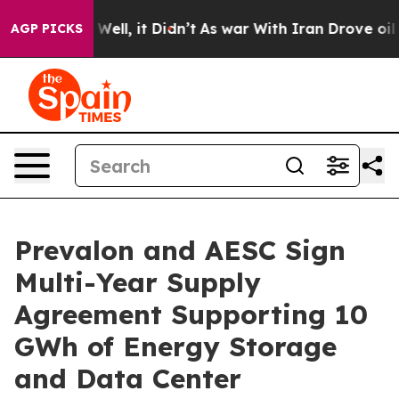
0%. Well, it Didn’t
As war With Iran Drove oil Prices
AGP PICKS
Prevalon and AESC Sign
Multi-Year Supply
Agreement Supporting 10
GWh of Energy Storage
and Data Center