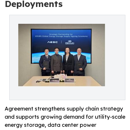
Deployments
Agreement strengthens supply chain strategy
and supports growing demand for utility-scale
energy storage, data center power