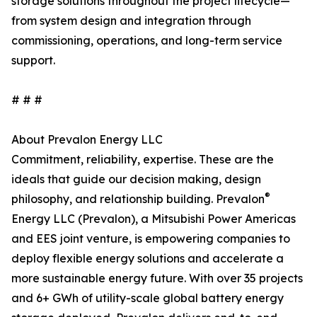
storage solutions throughout the project lifecycle—
from system design and integration through
commissioning, operations, and long-term service
support.
# # #
About Prevalon Energy LLC
Commitment, reliability, expertise. These are the
ideals that guide our decision making, design
®
philosophy, and relationship building. Prevalon
Energy LLC (Prevalon), a Mitsubishi Power Americas
and EES joint venture, is empowering companies to
deploy flexible energy solutions and accelerate a
more sustainable energy future. With over 35 projects
and 6+ GWh of utility-scale global battery energy