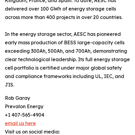
Kingdom, France, and Spain. To date, AESC has
delivered over 100 GWh of energy storage cells
across more than 400 projects in over 20 countries.
In the energy storage sector, AESC has pioneered
early mass production of BESS large-capacity cells
exceeding 300Ah, 500Ah, and 700Ah, demonstrating
clear technological leadership. Its full energy storage
cell portfolio is certified under major global safety
and compliance frameworks including UL, IEC, and
JIS.
Rob Garay
Prevalon Energy
+1 407-565-4904
email us here
Visit us on social media: