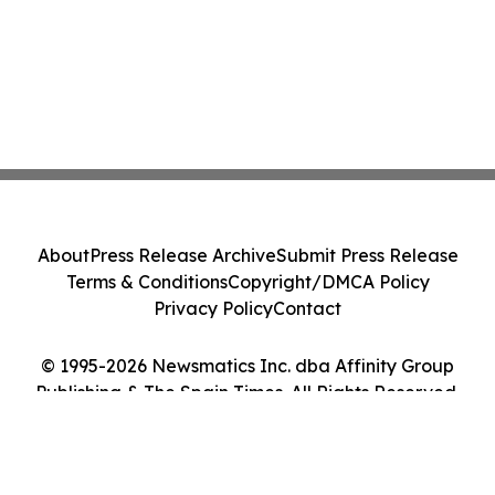
About
Press Release Archive
Submit Press Release
Terms & Conditions
Copyright/DMCA Policy
Privacy Policy
Contact
© 1995-2026 Newsmatics Inc. dba Affinity Group
Publishing & The Spain Times. All Rights Reserved.
Cookie Settings / Your Privacy Choices