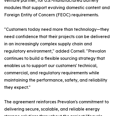
venture partner, for U.S.-manufactured battery
modules that support evolving domestic content and
Foreign Entity of Concern (FEOC) requirements.
"Customers today need more than technology—they
need confidence that their projects can be delivered
in an increasingly complex supply chain and
regulatory environment," added Cornell. "Prevalon
continues to build a flexible sourcing strategy that
enables us to support our customers' technical,
commercial, and regulatory requirements while
maintaining the performance, safety, and reliability
they expect."
The agreement reinforces Prevalon's commitment to
delivering secure, scalable, and reliable energy