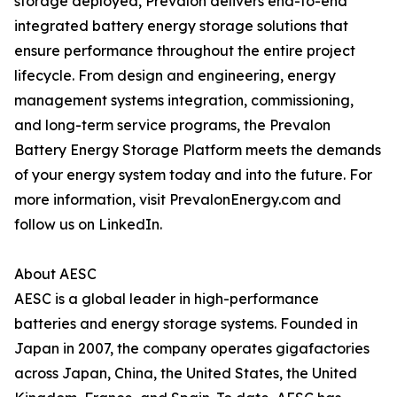
storage deployed, Prevalon delivers end-to-end
integrated battery energy storage solutions that
ensure performance throughout the entire project
lifecycle. From design and engineering, energy
management systems integration, commissioning,
and long-term service programs, the Prevalon
Battery Energy Storage Platform meets the demands
of your energy system today and into the future. For
more information, visit PrevalonEnergy.com and
follow us on LinkedIn.
About AESC
AESC is a global leader in high-performance
batteries and energy storage systems. Founded in
Japan in 2007, the company operates gigafactories
across Japan, China, the United States, the United