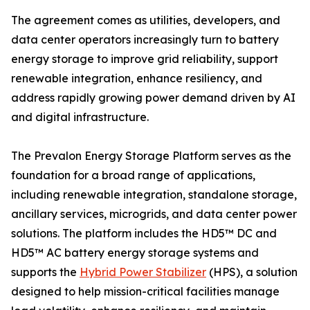
The agreement comes as utilities, developers, and
data center operators increasingly turn to battery
energy storage to improve grid reliability, support
renewable integration, enhance resiliency, and
address rapidly growing power demand driven by AI
and digital infrastructure.
The Prevalon Energy Storage Platform serves as the
foundation for a broad range of applications,
including renewable integration, standalone storage,
ancillary services, microgrids, and data center power
solutions. The platform includes the HD5™ DC and
HD5™ AC battery energy storage systems and
supports the
Hybrid Power Stabilizer
(HPS), a solution
designed to help mission-critical facilities manage