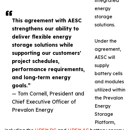
integrated
energy
storage
This agreement with AESC
solutions.
strengthens our ability to
deliver flexible energy
Under the
storage solutions while
agreement,
supporting our customers'
AESC will
project schedules,
supply
performance requirements,
battery cells
and long-term energy
and modules
goals.”
utilized within
— Tom Cornell, President and
the Prevalon
Chief Executive Officer of
Energy
Prevalon Energy
Storage
Platform,