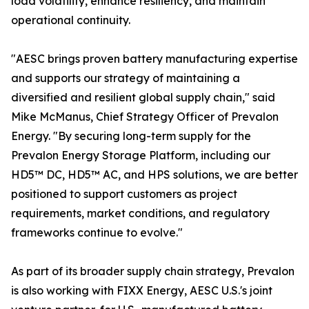
load volatility, enhance resiliency, and maintain
operational continuity.
"AESC brings proven battery manufacturing expertise
and supports our strategy of maintaining a
diversified and resilient global supply chain," said
Mike McManus, Chief Strategy Officer of Prevalon
Energy. "By securing long-term supply for the
Prevalon Energy Storage Platform, including our
HD5™ DC, HD5™ AC, and HPS solutions, we are better
positioned to support customers as project
requirements, market conditions, and regulatory
frameworks continue to evolve."
As part of its broader supply chain strategy, Prevalon
is also working with FIXX Energy, AESC U.S.'s joint