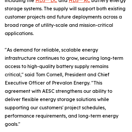
including the
HD5™ DC
and
HD5™ AC
battery energy
storage systems. The supply will support both existing
customer projects and future deployments across a
broad range of utility-scale and mission-critical
applications.
"As demand for reliable, scalable energy
infrastructure continues to grow, securing long-term
access to high-quality battery supply remains
critical," said Tom Cornell, President and Chief
Executive Officer of Prevalon Energy. "This
agreement with AESC strengthens our ability to
deliver flexible energy storage solutions while
supporting our customers' project schedules,
performance requirements, and long-term energy
goals."