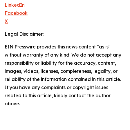
LinkedIn
Facebook
X
Legal Disclaimer:
EIN Presswire provides this news content "as is"
without warranty of any kind. We do not accept any
responsibility or liability for the accuracy, content,
images, videos, licenses, completeness, legality, or
reliability of the information contained in this article.
If you have any complaints or copyright issues
related to this article, kindly contact the author
above.