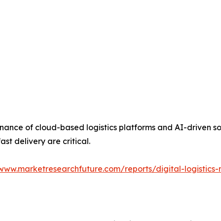
nance of cloud-based logistics platforms and AI-driven so
st delivery are critical.
/www.marketresearchfuture.com/reports/digital-logistics