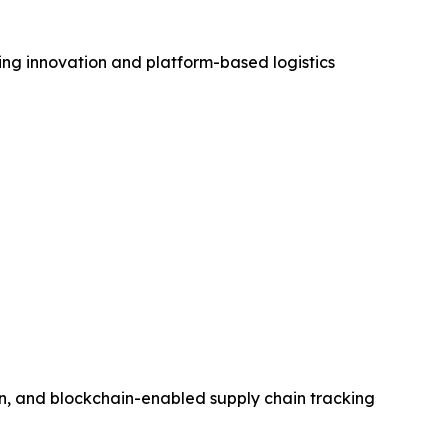
ving innovation and platform-based logistics
on, and blockchain-enabled supply chain tracking