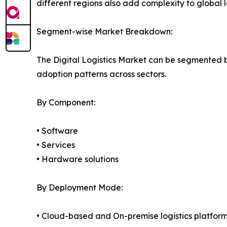
different regions also add complexity to global lo
Segment-wise Market Breakdown:
The Digital Logistics Market can be segmented 
adoption patterns across sectors.
By Component:
• Software
• Services
• Hardware solutions
By Deployment Mode:
• Cloud-based and On-premise logistics platfor