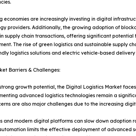
cies.
 economies are increasingly investing in digital infrastruct
gy providers. Additionally, the growing adoption of bloc
 in supply chain transactions, offering significant potenti
ent. The rise of green logistics and sustainable supply cha
ndly logistics solutions and electric vehicle-based delivery
et Barriers & Challenges:
strong growth potential, the Digital Logistics Market faces
ementing advanced logistics technologies remain a signific
erns are also major challenges due to the increasing digiti
 and modern digital platforms can slow down adoption rate
cs automation limits the effective deployment of advanced 