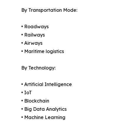
By Transportation Mode:
• Roadways
• Railways
• Airways
• Maritime logistics
By Technology:
• Artificial Intelligence
• IoT
• Blockchain
• Big Data Analytics
• Machine Learning