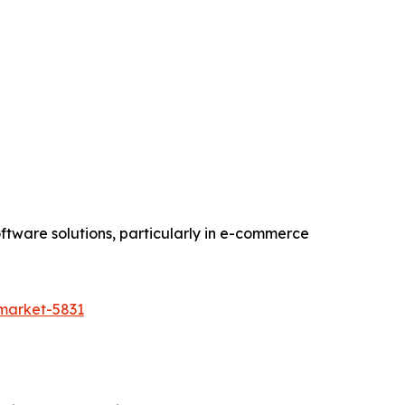
ftware solutions, particularly in e-commerce
-market-5831