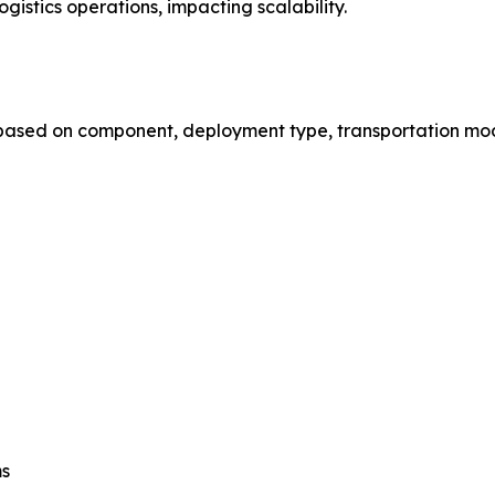
gistics operations, impacting scalability.
based on component, deployment type, transportation mode
ms