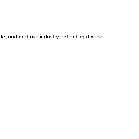
, and end-use industry, reflecting diverse