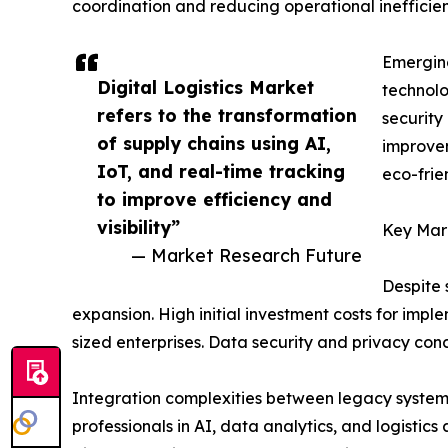
coordination and reducing operational inefficien
Emerging
Digital Logistics Market
technolo
refers to the transformation
security
of supply chains using AI,
improvem
IoT, and real-time tracking
eco-frie
to improve efficiency and
visibility”
Key Mark
— Market Research Future
Despite 
expansion. High initial investment costs for impl
sized enterprises. Data security and privacy conc
Integration complexities between legacy systems
professionals in AI, data analytics, and logisti