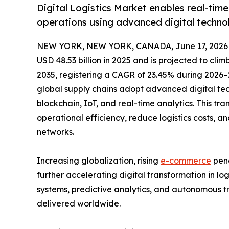
Digital Logistics Market enables real-time
operations using advanced digital techno
NEW YORK, NEW YORK, CANADA, June 17, 2026
USD 48.53 billion in 2025 and is projected to climb
2035, registering a CAGR of 23.45% during 2026–2
global supply chains adopt advanced digital tech
blockchain, IoT, and real-time analytics. This tr
operational efficiency, reduce logistics costs, a
networks.
Increasing globalization, rising
e-commerce
pene
further accelerating digital transformation in l
systems, predictive analytics, and autonomous t
delivered worldwide.