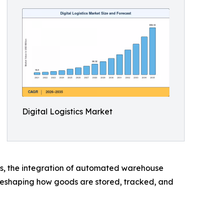
Digital Logistics Market
tems, the integration of automated warehouse
 reshaping how goods are stored, tracked, and