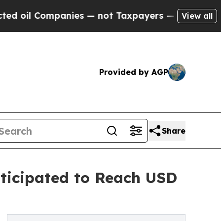
anies — not Taxpayers — the Chance to Cash in o
View all
Provided by AGP
Share
nticipated to Reach USD