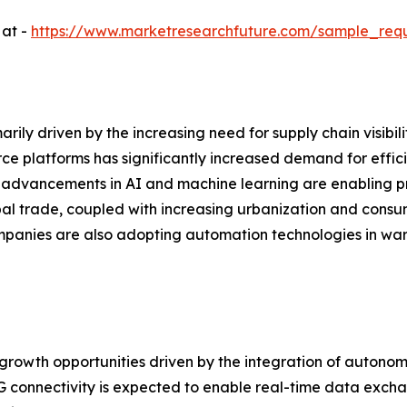
 at -
https://www.marketresearchfuture.com/sample_req
arily driven by the increasing need for supply chain visibi
ce platforms has significantly increased demand for effi
, advancements in AI and machine learning are enabling pr
obal trade, coupled with increasing urbanization and cons
ompanies are also adopting automation technologies in war
t growth opportunities driven by the integration of autono
G connectivity is expected to enable real-time data exch