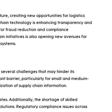
ure, creating new opportunities for logistics
kchain technology is enhancing transparency and
al for fraud reduction and compliance
in initiatives is also opening new avenues for
 systems.
 several challenges that may hinder its
ant barrier, particularly for small and medium-
zation of supply chain information.
s. Additionally, the shortage of skilled
solutions. Regulatory compliance issues across