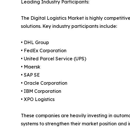
Leading Industry Participants:
The Digital Logistics Market is highly competitiv
solutions. Key industry participants include:
• DHL Group
• FedEx Corporation
• United Parcel Service (UPS)
• Maersk
• SAP SE
• Oracle Corporation
• IBM Corporation
• XPO Logistics
These companies are heavily investing in automa
systems to strengthen their market position and