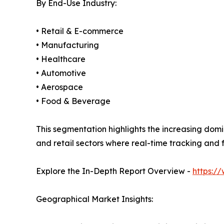
By End-Use Industry:
• Retail & E-commerce
• Manufacturing
• Healthcare
• Automotive
• Aerospace
• Food & Beverage
This segmentation highlights the increasing domi
and retail sectors where real-time tracking and fa
Explore the In-Depth Report Overview -
https:/
Geographical Market Insights: