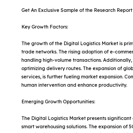
Get An Exclusive Sample of the Research Report
Key Growth Factors:
The growth of the Digital Logistics Market is prim
trade networks. The rising adoption of e-commer
handling high-volume transactions. Additionally
optimizing delivery routes. The expansion of gl
services, is further fueling market expansion. C
human intervention and enhance productivity.
Emerging Growth Opportunities:
The Digital Logistics Market presents significan
smart warehousing solutions. The expansion of 5