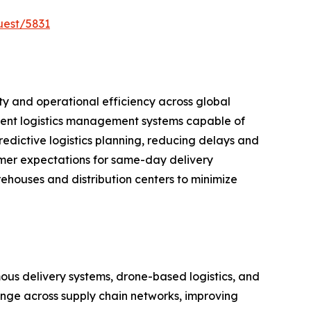
uest/5831
lity and operational efficiency across global
cient logistics management systems capable of
edictive logistics planning, reducing delays and
umer expectations for same-day delivery
ehouses and distribution centers to minimize
mous delivery systems, drone-based logistics, and
ange across supply chain networks, improving