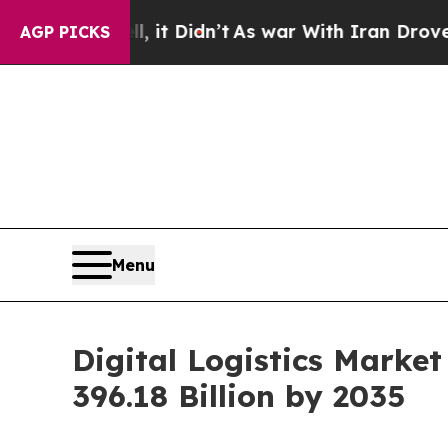
, it Didn’t
As war With Iran Drove oil Prices H
AGP PICKS
Menu
Digital Logistics Marke
396.18 Billion by 2035