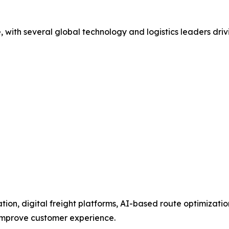
e, with several global technology and logistics leaders dri
tion, digital freight platforms, AI-based route optimizati
 improve customer experience.