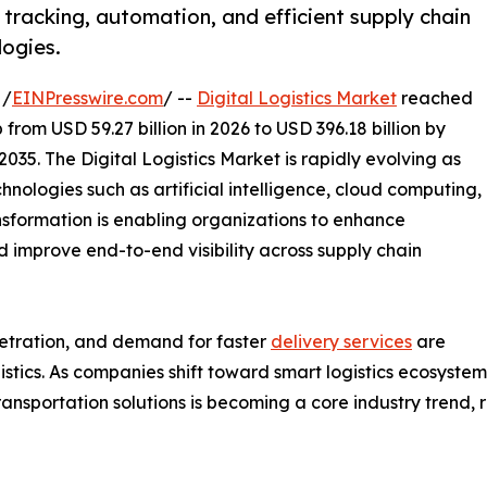
 tracking, automation, and efficient supply chain
logies.
 /
EINPresswire.com
/ --
Digital Logistics Market
reached
 from USD 59.27 billion in 2026 to USD 396.18 billion by
035. The Digital Logistics Market is rapidly evolving as
nologies such as artificial intelligence, cloud computing,
ansformation is enabling organizations to enhance
nd improve end-to-end visibility across supply chain
tration, and demand for faster
delivery services
are
ogistics. As companies shift toward smart logistics ecosys
ransportation solutions is becoming a core industry trend,