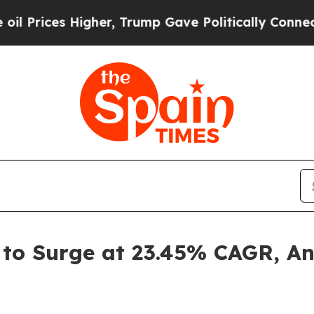
igher, Trump Gave Politically Connected oil Comp
t to Surge at 23.45% CAGR, A