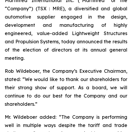
Martinrea International Inc. (“Martinrea” or the
“Company”) (TSX : MRE), a diversified and global
automotive supplier engaged in the design,
development and manufacturing of highly
engineered, value-added Lightweight Structures
and Propulsion Systems, today announced the results
of the election of directors at its annual general
meeting.
Rob Wildeboer, the Company’s Executive Chairman,
stated: “We would like to thank our shareholders for
their strong show of support. As a board, we will
continue to do our best for the Company and our
shareholders.”
Mr. Wildeboer added: “The Company is performing
well in multiple ways despite the tariff and trade