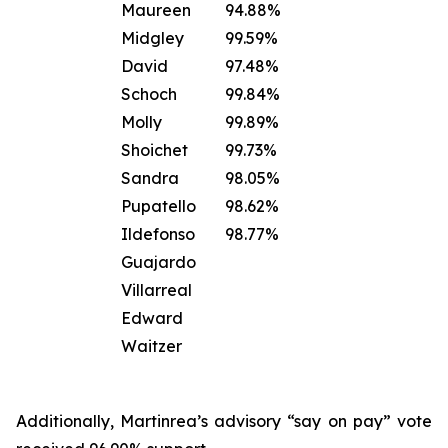
Maureen
94.88%
Midgley
99.59%
David
97.48%
Schoch
99.84%
Molly
99.89%
Shoichet
99.73%
Sandra
98.05%
Pupatello
98.62%
Ildefonso
98.77%
Guajardo
Villarreal
Edward
Waitzer
Additionally, Martinrea’s advisory “say on pay” vote