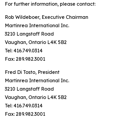
For further information, please contact:
Rob Wildeboer, Executive Chairman
Martinrea International Inc.
3210 Langstaff Road
Vaughan, Ontario L4K 5B2
Tel: 416.749.0314
Fax: 289.982.3001
Fred Di Tosto, President
Martinrea International Inc.
3210 Langstaff Road
Vaughan, Ontario L4K 5B2
Tel: 416.749.0314
Fax: 289.982.3001