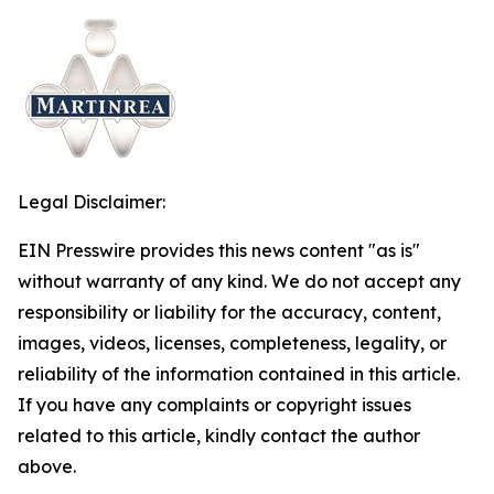
Legal Disclaimer:
EIN Presswire provides this news content "as is"
without warranty of any kind. We do not accept any
responsibility or liability for the accuracy, content,
images, videos, licenses, completeness, legality, or
reliability of the information contained in this article.
If you have any complaints or copyright issues
related to this article, kindly contact the author
above.