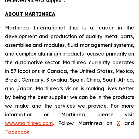
received 96.90% support.
ABOUT MARTINREA
Martinrea International Inc. is a leader in the
development and production of quality metal parts,
assemblies and modules, fluid management systems,
and complex aluminum products focused primarily on
the automotive sector. Martinrea currently operates
in 57 locations in Canada, the United States, Mexico,
Brazil, Germany, Slovakia, Spain, China, South Africa,
and Japan. Martinrea’s vision is making lives better
by being the best supplier we can be in the products
we make and the services we provide. For more
information on Martinrea, please visit
www.martinrea.com
. Follow Martinrea on
X
and
Facebook
.