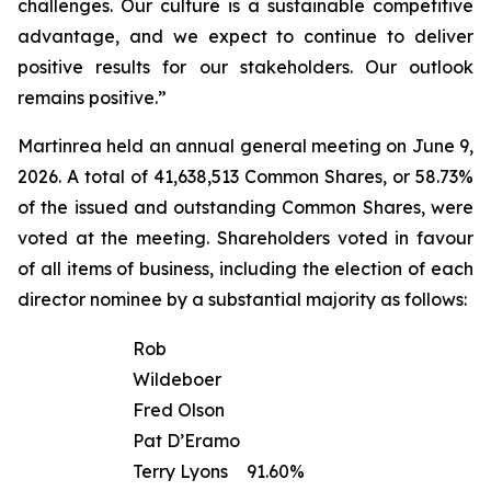
challenges. Our culture is a sustainable competitive
advantage, and we expect to continue to deliver
positive results for our stakeholders. Our outlook
remains positive.”
Martinrea held an annual general meeting on June 9,
2026. A total of 41,638,513 Common Shares, or 58.73%
of the issued and outstanding Common Shares, were
voted at the meeting. Shareholders voted in favour
of all items of business, including the election of each
director nominee by a substantial majority as follows:
Rob
Wildeboer
Fred Olson
Pat D’Eramo
Terry Lyons
91.60%