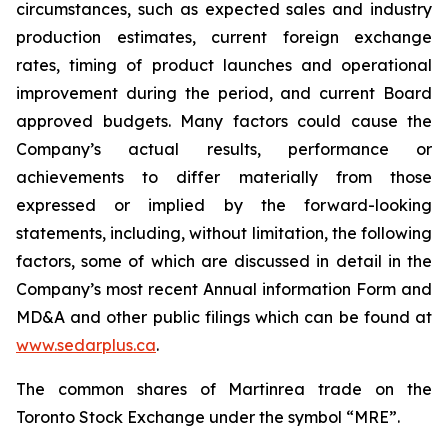
circumstances, such as expected sales and industry
production estimates, current foreign exchange
rates, timing of product launches and operational
improvement during the period, and current Board
approved budgets. Many factors could cause the
Company’s actual results, performance or
achievements to differ materially from those
expressed or implied by the forward-looking
statements, including, without limitation, the following
factors, some of which are discussed in detail in the
Company’s most recent Annual information Form and
MD&A and other public filings which can be found at
www.sedarplus.ca
.
The common shares of Martinrea trade on the
Toronto Stock Exchange under the symbol “MRE”.