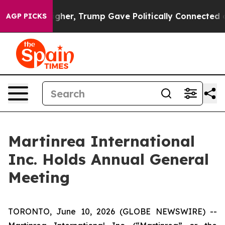
 Prices Higher, Trump Gave Politically Connected oil 
AGP PICKS
Martinrea International
Inc. Holds Annual General
Meeting
TORONTO, June 10, 2026 (GLOBE NEWSWIRE) --