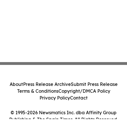
About
Press Release Archive
Submit Press Release
Terms & Conditions
Copyright/DMCA Policy
Privacy Policy
Contact
© 1995-2026 Newsmatics Inc. dba Affinity Group
Publishing & The Spain Times. All Rights Reserved.