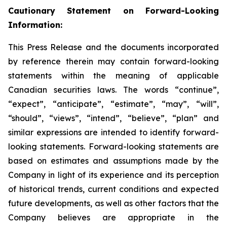
Cautionary Statement on Forward-Looking
Information:
This Press Release and the documents incorporated
by reference therein may contain forward-looking
statements within the meaning of applicable
Canadian securities laws. The words “continue”,
“expect”, “anticipate”, “estimate”, “may”, “will”,
“should”, “views”, “intend”, “believe”, “plan” and
similar expressions are intended to identify forward-
looking statements. Forward-looking statements are
based on estimates and assumptions made by the
Company in light of its experience and its perception
of historical trends, current conditions and expected
future developments, as well as other factors that the
Company believes are appropriate in the