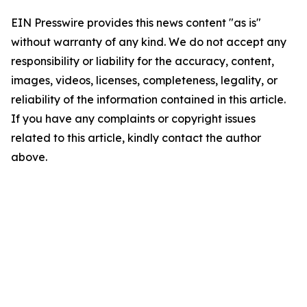
EIN Presswire provides this news content "as is"
without warranty of any kind. We do not accept any
responsibility or liability for the accuracy, content,
images, videos, licenses, completeness, legality, or
reliability of the information contained in this article.
If you have any complaints or copyright issues
related to this article, kindly contact the author
above.