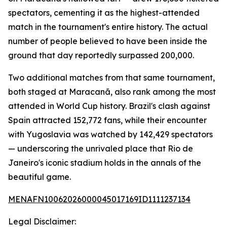
spectators, cementing it as the highest-attended
match in the tournament's entire history. The actual
number of people believed to have been inside the
ground that day reportedly surpassed 200,000.
Two additional matches from that same tournament,
both staged at Maracanã, also rank among the most
attended in World Cup history. Brazil's clash against
Spain attracted 152,772 fans, while their encounter
with Yugoslavia was watched by 142,429 spectators
— underscoring the unrivaled place that Rio de
Janeiro's iconic stadium holds in the annals of the
beautiful game.
MENAFN10062026000045017169ID1111237134
Legal Disclaimer: