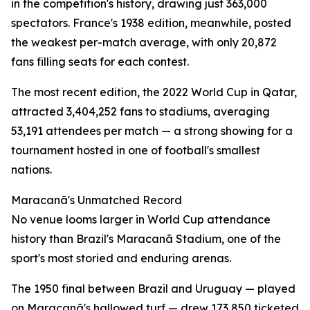
in the competition's history, drawing just 363,000
spectators. France's 1938 edition, meanwhile, posted
the weakest per-match average, with only 20,872
fans filling seats for each contest.
The most recent edition, the 2022 World Cup in Qatar,
attracted 3,404,252 fans to stadiums, averaging
53,191 attendees per match — a strong showing for a
tournament hosted in one of football's smallest
nations.
Maracanã's Unmatched Record
No venue looms larger in World Cup attendance
history than Brazil's Maracanã Stadium, one of the
sport's most storied and enduring arenas.
The 1950 final between Brazil and Uruguay — played
on Maracanã's hallowed turf — drew 173,850 ticketed