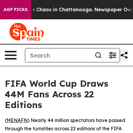
tal Collapse
Chaos in Chattanooga. Newspaper Owner C
AGP PICKS
FIFA World Cup Draws
44M Fans Across 22
Editions
(
MENAFN
) Nearly 44 million spectators have passed
through the turnstiles across 22 editions of the FIFA