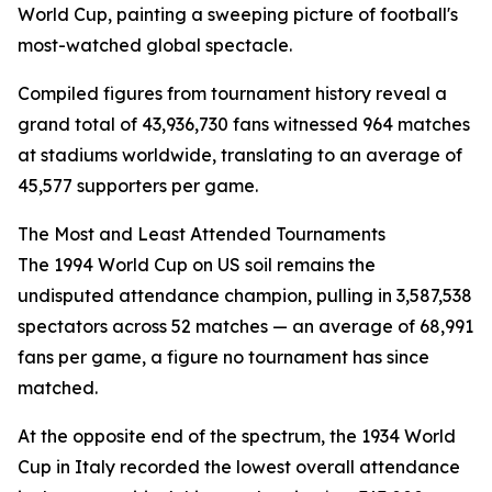
World Cup, painting a sweeping picture of football's
most-watched global spectacle.
Compiled figures from tournament history reveal a
grand total of 43,936,730 fans witnessed 964 matches
at stadiums worldwide, translating to an average of
45,577 supporters per game.
The Most and Least Attended Tournaments
The 1994 World Cup on US soil remains the
undisputed attendance champion, pulling in 3,587,538
spectators across 52 matches — an average of 68,991
fans per game, a figure no tournament has since
matched.
At the opposite end of the spectrum, the 1934 World
Cup in Italy recorded the lowest overall attendance