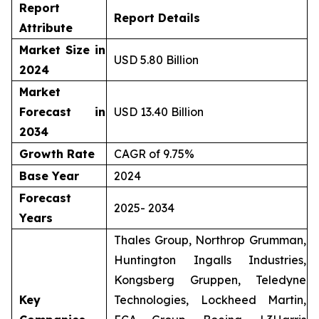
Report
Report Details
Attribute
Market Size in
USD 5.80 Billion
2024
Market
Forecast in
USD 13.40 Billion
2034
Growth Rate
CAGR of 9.75%
Base Year
2024
Forecast
2025- 2034
Years
Thales Group, Northrop Grumman,
Huntington Ingalls Industries,
Kongsberg Gruppen, Teledyne
Key
Technologies, Lockheed Martin,