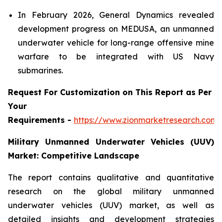
In February 2026, General Dynamics revealed
development progress on MEDUSA, an unmanned
underwater vehicle for long-range offensive mine
warfare to be integrated with US Navy
submarines.
Request For Customization on This Report as Per
Your
Requirements -
https://www.zionmarketresearch.com
Military Unmanned Underwater Vehicles (UUV)
Market: Competitive Landscape
The report contains qualitative and quantitative
research on the global military unmanned
underwater vehicles (UUV) market, as well as
detailed insights and development strategies