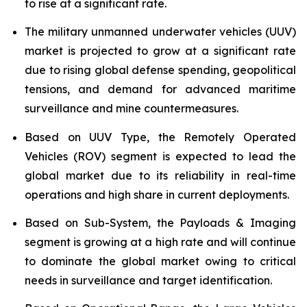
to rise at a significant rate.
The military unmanned underwater vehicles (UUV)
market is projected to grow at a significant rate
due to rising global defense spending, geopolitical
tensions, and demand for advanced maritime
surveillance and mine countermeasures.
Based on UUV Type, the Remotely Operated
Vehicles (ROV) segment is expected to lead the
global market due to its reliability in real-time
operations and high share in current deployments.
Based on Sub-System, the Payloads & Imaging
segment is growing at a high rate and will continue
to dominate the global market owing to critical
needs in surveillance and target identification.