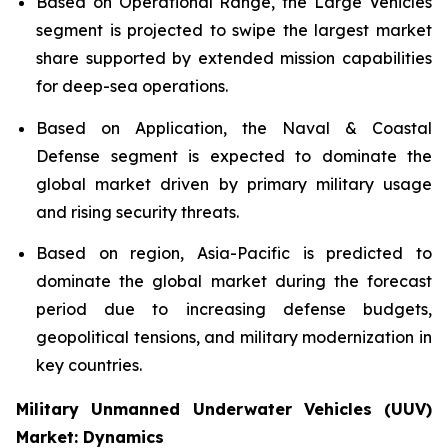
Based on Operational Range, the Large Vehicles
segment is projected to swipe the largest market
share supported by extended mission capabilities
for deep-sea operations.
Based on Application, the Naval & Coastal
Defense segment is expected to dominate the
global market driven by primary military usage
and rising security threats.
Based on region, Asia-Pacific is predicted to
dominate the global market during the forecast
period due to increasing defense budgets,
geopolitical tensions, and military modernization in
key countries.
Military Unmanned Underwater Vehicles (UUV)
Market: Dynamics