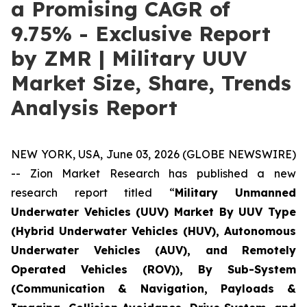
a Promising CAGR of
9.75% - Exclusive Report
by ZMR | Military UUV
Market Size, Share, Trends
Analysis Report
NEW YORK, USA, June 03, 2026 (GLOBE NEWSWIRE)
-- Zion Market Research has published a new
research report titled “
Military Unmanned
Underwater Vehicles (UUV) Market By UUV Type
(Hybrid Underwater Vehicles (HUV), Autonomous
Underwater Vehicles (AUV), and Remotely
Operated Vehicles (ROV)), By Sub-System
(Communication & Navigation, Payloads &