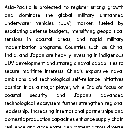
Asia-Pacific is projected to register strong growth
and dominate the global military unmanned
underwater vehicles (UUV) market, fueled by
escalating defense budgets, intensifying geopolitical
tensions in coastal areas, and rapid military
modernization programs. Countries such as China,
India, and Japan are heavily investing in indigenous
UUV development and strategic naval capabilities to
secure maritime interests. China’s expansive naval
ambitions and technological self-reliance initiatives
position it as a major player, while India’s focus on
coastal security and Japan’s advanced
technological ecosystem further strengthen regional
leadership. Increasing international partnerships and
domestic production capacities enhance supply chain
resilience and accelerate deployment across diverse