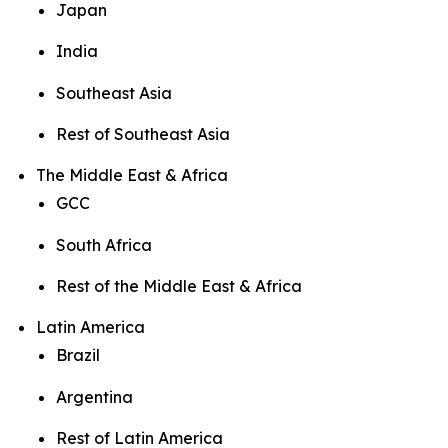
Japan
India
Southeast Asia
Rest of Southeast Asia
The Middle East & Africa
GCC
South Africa
Rest of the Middle East & Africa
Latin America
Brazil
Argentina
Rest of Latin America