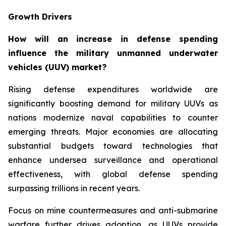
Growth Drivers
How will an increase in defense spending
influence the military unmanned underwater
vehicles (UUV) market?
Rising defense expenditures worldwide are
significantly boosting demand for military UUVs as
nations modernize naval capabilities to counter
emerging threats. Major economies are allocating
substantial budgets toward technologies that
enhance undersea surveillance and operational
effectiveness, with global defense spending
surpassing trillions in recent years.
Focus on mine countermeasures and anti-submarine
warfare further drives adoption, as UUVs provide