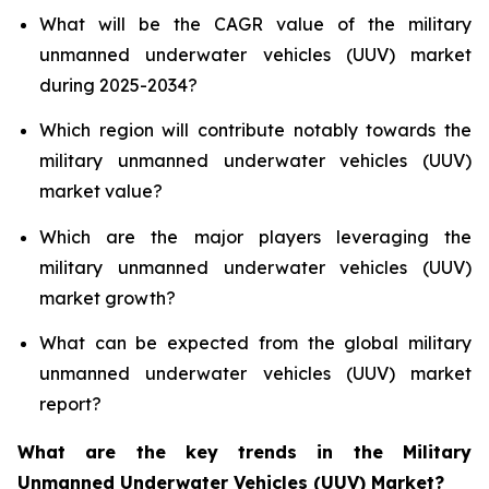
What will be the CAGR value of the military
unmanned underwater vehicles (UUV) market
during 2025-2034?
Which region will contribute notably towards the
military unmanned underwater vehicles (UUV)
market value?
Which are the major players leveraging the
military unmanned underwater vehicles (UUV)
market growth?
What can be expected from the global military
unmanned underwater vehicles (UUV) market
report?
What are the key trends in the Military
Unmanned Underwater Vehicles (UUV) Market?