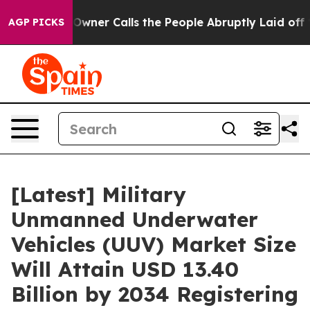
er Calls the People Abruptly Laid off “Simply a Mat
AGP PICKS
[Latest] Military
Unmanned Underwater
Vehicles (UUV) Market Size
Will Attain USD 13.40
Billion by 2034 Registering