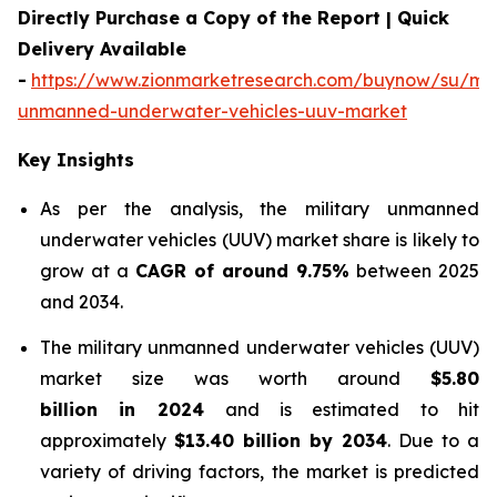
Directly Purchase a Copy of the Report | Quick
Delivery Available
-
https://www.zionmarketresearch.com/buynow/su/mili
unmanned-underwater-vehicles-uuv-market
Key Insights
As per the analysis, the military unmanned
underwater vehicles (UUV) market share is likely to
grow at a
CAGR of around 9.75%
between 2025
and 2034.
The military unmanned underwater vehicles (UUV)
market size was worth around
$5.80
billion in 2024
and is estimated to hit
approximately
$13.40 billion by 2034
. Due to a
variety of driving factors, the market is predicted