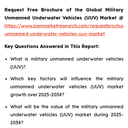
Request Free Brochure of the Global Military
Unmanned Underwater Vehicles (UUV) Market @
https://www.zionmarketresearch.com/requestbrochure/
unmanned-underwater-vehicles-uuv-market
Key Questions Answered in This Report:
What is military unmanned underwater vehicles
(UUV)?
Which key factors will influence the military
unmanned underwater vehicles (UUV) market
growth over 2025-2034?
What will be the value of the military unmanned
underwater vehicles (UUV) market during 2025-
2034?