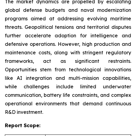
The market dynamics are propelled by escalating
global defense budgets and naval modernization
programs aimed at addressing evolving maritime
threats. Geopolitical tensions and territorial disputes
further accelerate adoption for intelligence and
defensive operations. However, high production and
maintenance costs, along with stringent regulatory
frameworks, act as significant restraints.
Opportunities stem from technological innovations
like AI integration and multi-mission capabilities,
while challenges include limited underwater
communication, battery life constraints, and complex
operational environments that demand continuous
R&D investment.
Report Scope: