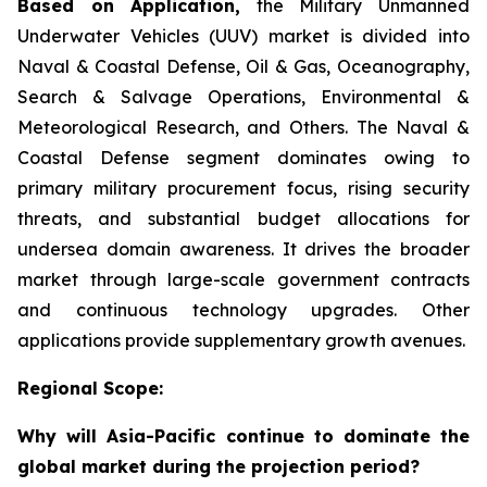
Based on Application,
the Military Unmanned
Underwater Vehicles (UUV) market is divided into
Naval & Coastal Defense, Oil & Gas, Oceanography,
Search & Salvage Operations, Environmental &
Meteorological Research, and Others. The Naval &
Coastal Defense segment dominates owing to
primary military procurement focus, rising security
threats, and substantial budget allocations for
undersea domain awareness. It drives the broader
market through large-scale government contracts
and continuous technology upgrades. Other
applications provide supplementary growth avenues.
Regional Scope:
Why will Asia-Pacific continue to dominate the
global market during the projection period?