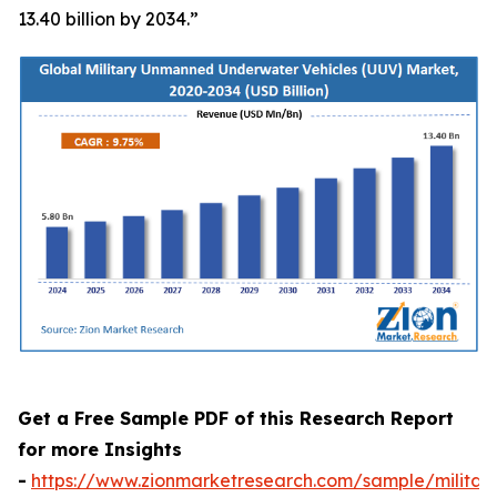
13.40 billion by 2034.”
Get a Free Sample PDF of this Research Report
for more Insights
-
https://www.zionmarketresearch.com/sample/militar