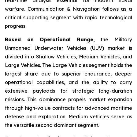
real-time analysis essential for modern naval
warfare. Communication & Navigation follows as a
critical supporting segment with rapid technological
progress.
Based on Operational Range,
the Military
Unmanned Underwater Vehicles (UUV) market is
divided into Shallow Vehicles, Medium Vehicles, and
Large Vehicles. The Large Vehicles segment holds the
largest share due to superior endurance, deeper
operational capabilities, and the ability to carry
extensive payloads for strategic long-duration
missions. This dominance propels market expansion
through high-value contracts for advanced maritime
defense and exploration. Medium vehicles serve as
the versatile second dominant segment.