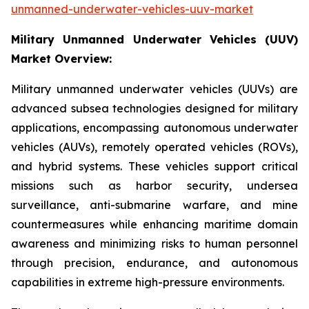
unmanned-underwater-vehicles-uuv-market
Military Unmanned Underwater Vehicles (UUV)
Market Overview:
Military unmanned underwater vehicles (UUVs) are
advanced subsea technologies designed for military
applications, encompassing autonomous underwater
vehicles (AUVs), remotely operated vehicles (ROVs),
and hybrid systems. These vehicles support critical
missions such as harbor security, undersea
surveillance, anti-submarine warfare, and mine
countermeasures while enhancing maritime domain
awareness and minimizing risks to human personnel
through precision, endurance, and autonomous
capabilities in extreme high-pressure environments.