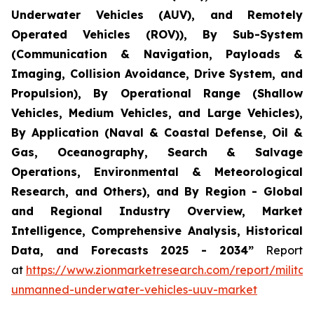
Underwater Vehicles (AUV), and Remotely
Operated Vehicles (ROV)), By Sub-System
(Communication & Navigation, Payloads &
Imaging, Collision Avoidance, Drive System, and
Propulsion), By Operational Range (Shallow
Vehicles, Medium Vehicles, and Large Vehicles),
By Application (Naval & Coastal Defense, Oil &
Gas, Oceanography, Search & Salvage
Operations, Environmental & Meteorological
Research, and Others), and By Region - Global
and Regional Industry Overview, Market
Intelligence, Comprehensive Analysis, Historical
Data, and Forecasts 2025 - 2034”
Report
at
https://www.zionmarketresearch.com/report/militar
unmanned-underwater-vehicles-uuv-market