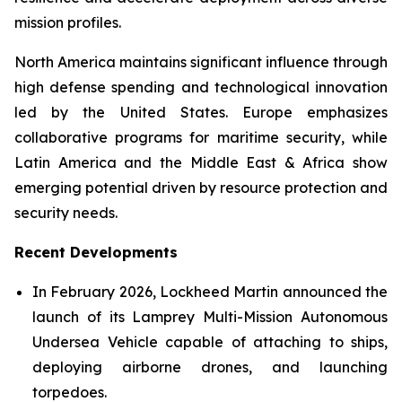
mission profiles.
North America maintains significant influence through
high defense spending and technological innovation
led by the United States. Europe emphasizes
collaborative programs for maritime security, while
Latin America and the Middle East & Africa show
emerging potential driven by resource protection and
security needs.
Recent Developments
In February 2026, Lockheed Martin announced the
launch of its Lamprey Multi-Mission Autonomous
Undersea Vehicle capable of attaching to ships,
deploying airborne drones, and launching
torpedoes.