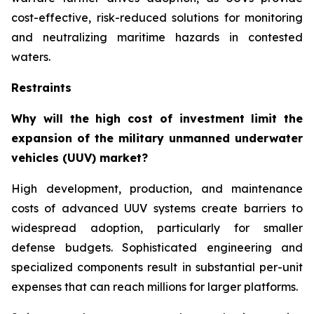
cost-effective, risk-reduced solutions for monitoring
and neutralizing maritime hazards in contested
waters.
Restraints
Why will the high cost of investment limit the
expansion of the military unmanned underwater
vehicles (UUV) market?
High development, production, and maintenance
costs of advanced UUV systems create barriers to
widespread adoption, particularly for smaller
defense budgets. Sophisticated engineering and
specialized components result in substantial per-unit
expenses that can reach millions for larger platforms.