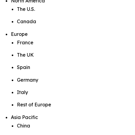
North America
The U.S.
Canada
Europe
France
The UK
Spain
Germany
Italy
Rest of Europe
Asia Pacific
China