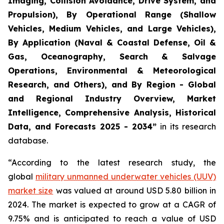
Imaging, Collision Avoidance, Drive System, and
Propulsion), By Operational Range (Shallow
Vehicles, Medium Vehicles, and Large Vehicles),
By Application (Naval & Coastal Defense, Oil &
Gas, Oceanography, Search & Salvage
Operations, Environmental & Meteorological
Research, and Others), and By Region - Global
and Regional Industry Overview, Market
Intelligence, Comprehensive Analysis, Historical
Data, and Forecasts 2025 - 2034”
in its research
database.
“According to the latest research study, the
global
military unmanned underwater vehicles (UUV)
market size
was valued at around USD 5.80 billion in
2024. The market is expected to grow at a CAGR of
9.75% and is anticipated to reach a value of USD