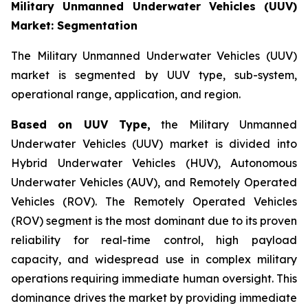
Military Unmanned Underwater Vehicles (UUV)
Market: Segmentation
The Military Unmanned Underwater Vehicles (UUV)
market is segmented by UUV type, sub-system,
operational range, application, and region.
Based on UUV Type,
the Military Unmanned
Underwater Vehicles (UUV) market is divided into
Hybrid Underwater Vehicles (HUV), Autonomous
Underwater Vehicles (AUV), and Remotely Operated
Vehicles (ROV). The Remotely Operated Vehicles
(ROV) segment is the most dominant due to its proven
reliability for real-time control, high payload
capacity, and widespread use in complex military
operations requiring immediate human oversight. This
dominance drives the market by providing immediate