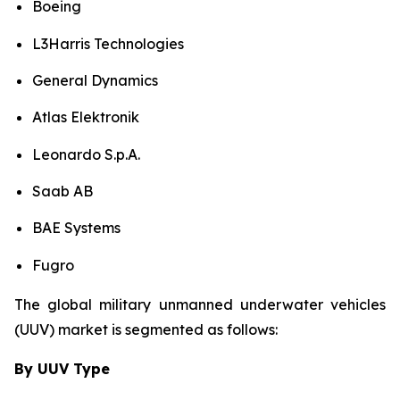
Boeing
L3Harris Technologies
General Dynamics
Atlas Elektronik
Leonardo S.p.A.
Saab AB
BAE Systems
Fugro
The global military unmanned underwater vehicles
(UUV) market is segmented as follows:
By UUV Type