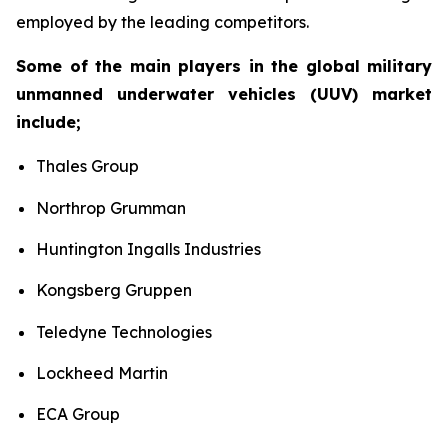
employed by the leading competitors.
Some of the main players in the global military
unmanned underwater vehicles (UUV) market
include;
Thales Group
Northrop Grumman
Huntington Ingalls Industries
Kongsberg Gruppen
Teledyne Technologies
Lockheed Martin
ECA Group