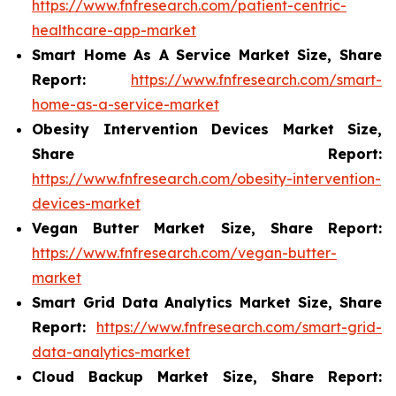
https://www.fnfresearch.com/patient-centric-
healthcare-app-market
Smart Home As A Service Market Size, Share
Report:
https://www.fnfresearch.com/smart-
home-as-a-service-market
Obesity Intervention Devices Market Size,
Share Report:
https://www.fnfresearch.com/obesity-intervention-
devices-market
Vegan Butter Market Size, Share Report:
https://www.fnfresearch.com/vegan-butter-
market
Smart Grid Data Analytics Market Size, Share
Report:
https://www.fnfresearch.com/smart-grid-
data-analytics-market
Cloud Backup Market Size, Share Report: