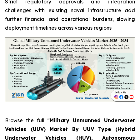
Strict regulatory approvals and integration
challenges with existing naval infrastructure add
further financial and operational burdens, slowing
deployment timelines across various regions
Browse the full “
Military Unmanned Underwater
Vehicles (UUV) Market By UUV Type (Hybrid
Underwater Vehicles (HUV), Autonomous