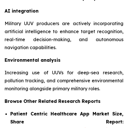
AI integration
Military UUV producers are actively incorporating
artificial intelligence to enhance target recognition,
real-time decision-making, and autonomous
navigation capabilities.
Environmental analysis
Increasing use of UUVs for deep-sea research,
pollution tracking, and comprehensive environmental
monitoring alongside primary military roles.
Browse Other Related Research Reports
Patient Centric Healthcare App Market Size,
Share Report: