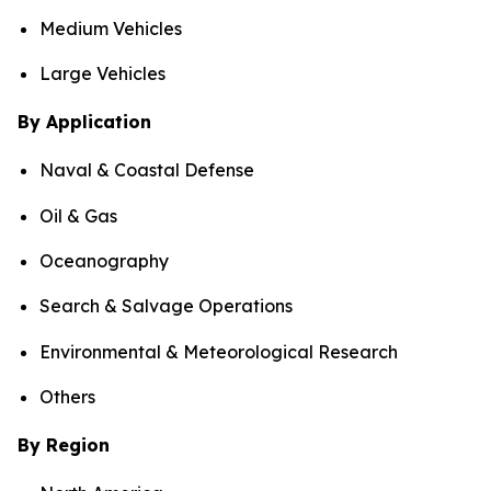
Medium Vehicles
Large Vehicles
By Application
Naval & Coastal Defense
Oil & Gas
Oceanography
Search & Salvage Operations
Environmental & Meteorological Research
Others
By Region