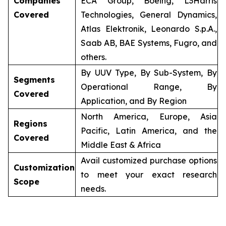
Companies
ECA Group, Boeing, L3Harris
Covered
Technologies, General Dynamics,
Atlas Elektronik, Leonardo S.p.A.,
Saab AB, BAE Systems, Fugro, and
others.
By UUV Type, By Sub-System, By
Segments
Operational Range, By
Covered
Application, and By Region
North America, Europe, Asia
Regions
Pacific, Latin America, and the
Covered
Middle East & Africa
Avail customized purchase options
Customization
to meet your exact research
Scope
needs.