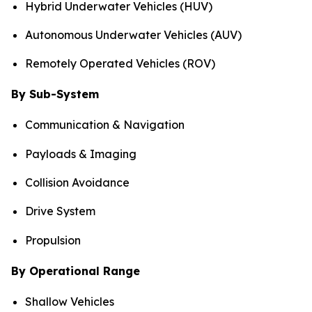
Hybrid Underwater Vehicles (HUV)
Autonomous Underwater Vehicles (AUV)
Remotely Operated Vehicles (ROV)
By Sub-System
Communication & Navigation
Payloads & Imaging
Collision Avoidance
Drive System
Propulsion
By Operational Range
Shallow Vehicles