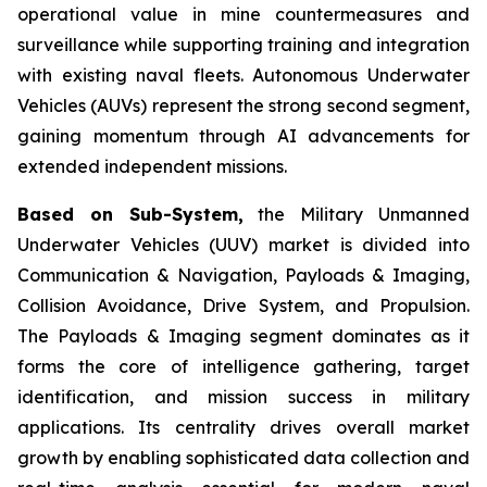
operational value in mine countermeasures and
surveillance while supporting training and integration
with existing naval fleets. Autonomous Underwater
Vehicles (AUVs) represent the strong second segment,
gaining momentum through AI advancements for
extended independent missions.
Based on Sub-System,
the Military Unmanned
Underwater Vehicles (UUV) market is divided into
Communication & Navigation, Payloads & Imaging,
Collision Avoidance, Drive System, and Propulsion.
The Payloads & Imaging segment dominates as it
forms the core of intelligence gathering, target
identification, and mission success in military
applications. Its centrality drives overall market
growth by enabling sophisticated data collection and