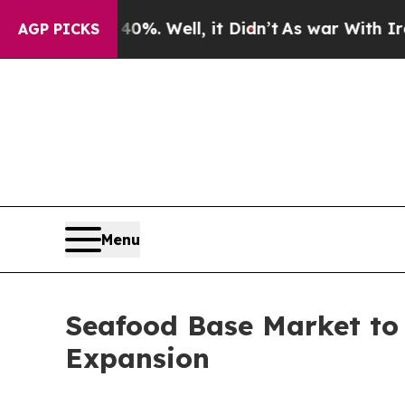
0%. Well, it Didn’t
As war With Iran Drove oil 
AGP PICKS
Menu
Seafood Base Market to 
Expansion