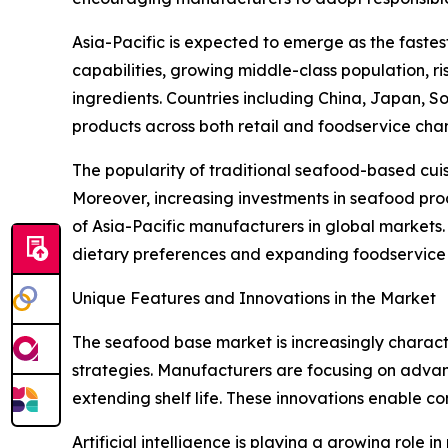
Asia-Pacific is expected to emerge as the faste
capabilities, growing middle-class population, 
ingredients. Countries including China, Japan, 
products across both retail and foodservice chan
The popularity of traditional seafood-based cui
Moreover, increasing investments in seafood proc
of Asia-Pacific manufacturers in global markets
dietary preferences and expanding foodservice i
Unique Features and Innovations in the Market
The seafood base market is increasingly characte
strategies. Manufacturers are focusing on advan
extending shelf life. These innovations enable c
Artificial intelligence is playing a growing role