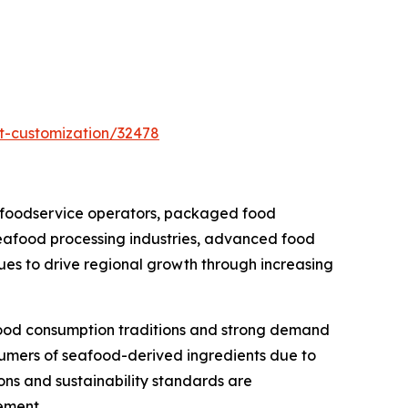
t-customization/32478
 foodservice operators, packaged food
seafood processing industries, advanced food
nues to drive regional growth through increasing
food consumption traditions and strong demand
sumers of seafood-derived ingredients due to
ions and sustainability standards are
ement.