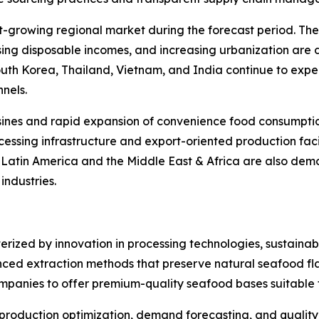
st-growing regional market during the forecast period. Th
rising disposable incomes, and increasing urbanization are
South Korea, Thailand, Vietnam, and India continue to ex
nels.
sines and rapid expansion of convenience food consumption
essing infrastructure and export-oriented production facil
. Latin America and the Middle East & Africa are also de
ndustries.
rized by innovation in processing technologies, sustainabi
ced extraction methods that preserve natural seafood flav
ompanies to offer premium-quality seafood bases suitable f
 in production optimization, demand forecasting, and qualit