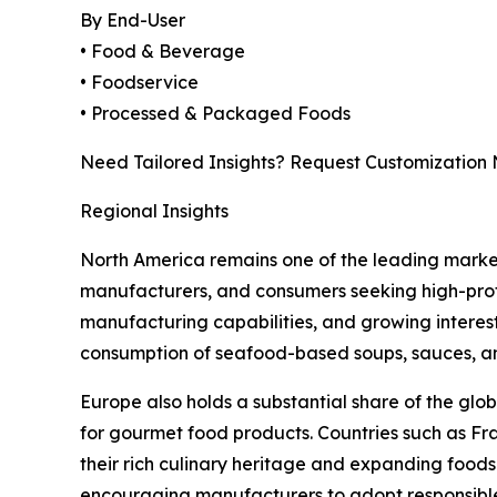
By End-User
• Food & Beverage
• Foodservice
• Processed & Packaged Foods
Need Tailored Insights? Request Customization
Regional Insights
North America remains one of the leading mark
manufacturers, and consumers seeking high-prote
manufacturing capabilities, and growing interest
consumption of seafood-based soups, sauces, a
Europe also holds a substantial share of the g
for gourmet food products. Countries such as Fr
their rich culinary heritage and expanding foodse
encouraging manufacturers to adopt responsibl