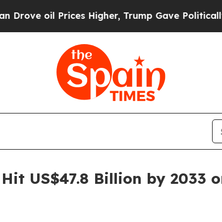
Prices Higher, Trump Gave Politically Connected 
Hit US$47.8 Billion by 2033 