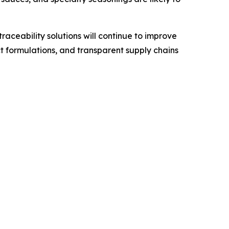
ceability solutions will continue to improve
t formulations, and transparent supply chains