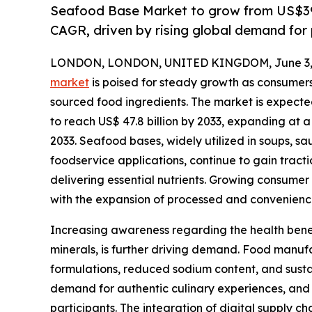
Seafood Base Market to grow from US$39.
CAGR, driven by rising global demand for
LONDON, LONDON, UNITED KINGDOM, June 3, 
market
is poised for steady growth as consumers 
sourced food ingredients. The market is expected 
to reach US$ 47.8 billion by 2033, expanding at 
2033. Seafood bases, widely utilized in soups, s
foodservice applications, continue to gain tractio
delivering essential nutrients. Growing consume
with the expansion of processed and convenience 
Increasing awareness regarding the health benefi
minerals, is further driving demand. Food manuf
formulations, reduced sodium content, and susta
demand for authentic culinary experiences, and 
participants. The integration of digital supply 