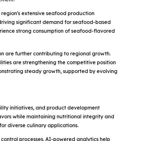
e region's extensive seafood production
 driving significant demand for seafood-based
perience strong consumption of seafood-flavored
 are further contributing to regional growth.
ities are strengthening the competitive position
monstrating steady growth, supported by evolving
lity initiatives, and product development
ors while maintaining nutritional integrity and
or diverse culinary applications.
y control processes. AI-powered analytics help