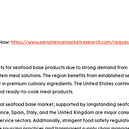
 Now:
https://www.persistencemarketresearch.com/reques
ets for seafood base products due to strong demand from
in meal solutions. The region benefits from established 
 in premium culinary ingredients. The United States conti
nd ready-to-cook meal products.
lobal seafood base market, supported by longstanding sea
ance, Spain, Italy, and the United Kingdom are major con
rvice sectors. Additionally, stringent food safety regulat
e sourcing practices and transparent supply chain manag