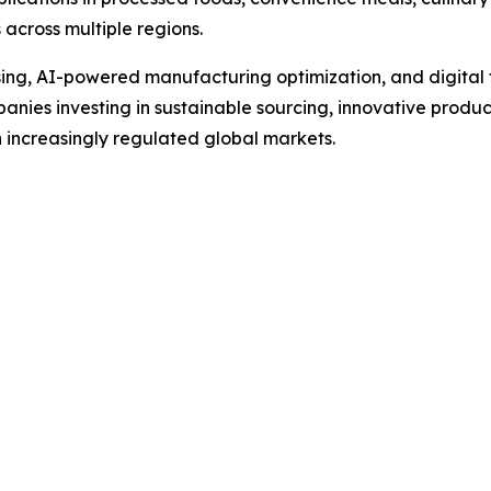
 across multiple regions.
g, AI-powered manufacturing optimization, and digital tra
anies investing in sustainable sourcing, innovative produc
 increasingly regulated global markets.