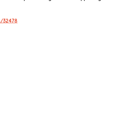
s/32478