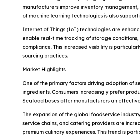
manufacturers improve inventory management, m
of machine learning technologies is also suppor
Internet of Things (IoT) technologies are enhan
enable real-time tracking of storage conditions
compliance. This increased visibility is particu
sourcing practices.
Market Highlights
One of the primary factors driving adoption of 
ingredients. Consumers increasingly prefer produ
Seafood bases offer manufacturers an effective so
The expansion of the global foodservice industry
service chains, and catering providers are incr
premium culinary experiences. This trend is part