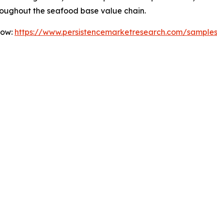
roughout the seafood base value chain.
Now:
https://www.persistencemarketresearch.com/sample