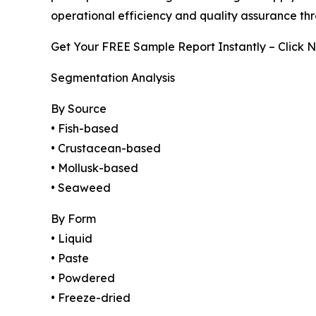
operational efficiency and quality assurance th
Get Your FREE Sample Report Instantly – Click 
Segmentation Analysis
By Source
• Fish-based
• Crustacean-based
• Mollusk-based
• Seaweed
By Form
• Liquid
• Paste
• Powdered
• Freeze-dried