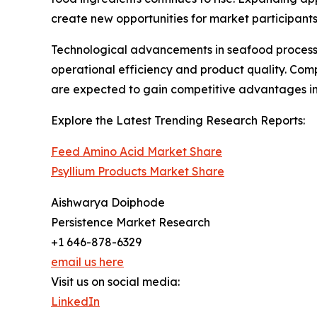
create new opportunities for market participants
Technological advancements in seafood processin
operational efficiency and product quality. Comp
are expected to gain competitive advantages in
Explore the Latest Trending Research Reports:
Feed Amino Acid Market Share
Psyllium Products Market Share
Aishwarya Doiphode
Persistence Market Research
+1 646-878-6329
email us here
Visit us on social media:
LinkedIn