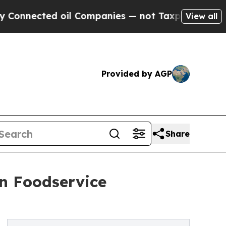
oil Companies — not Taxpayers — the Chance to C
View all
Provided by AGP
Share
on Foodservice