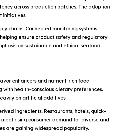
ency across production batches. The adoption
initiatives.
pply chains. Connected monitoring systems
 helping ensure product safety and regulatory
emphasis on sustainable and ethical seafood
lavor enhancers and nutrient-rich food
g with health-conscious dietary preferences.
vily on artificial additives.
ived ingredients. Restaurants, hotels, quick-
to meet rising consumer demand for diverse and
ines are gaining widespread popularity.