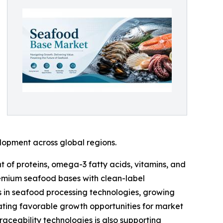
elopment across global regions.
 of proteins, omega-3 fatty acids, vitamins, and
remium seafood bases with clean-label
s in seafood processing technologies, growing
ating favorable growth opportunities for market
raceability technologies is also supporting