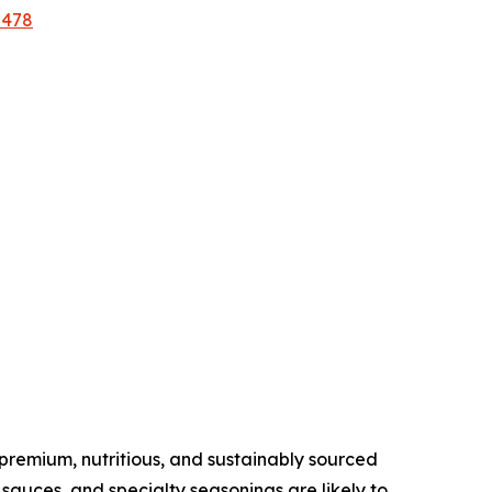
2478
remium, nutritious, and sustainably sourced
sauces, and specialty seasonings are likely to