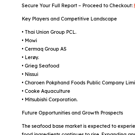
Secure Your Full Report – Proceed to Checkout:
Key Players and Competitive Landscape
• Thai Union Group PCL.
• Mowi
• Cermaq Group AS
• Lerøy.
• Grieg Seafood
• Nissui
• Charoen Pokphand Foods Public Company Lim
• Cooke Aquaculture
• Mitsubishi Corporation.
Future Opportunities and Growth Prospects
The seafood base market is expected to experie
food ingredients continues to rise. Expanding ap