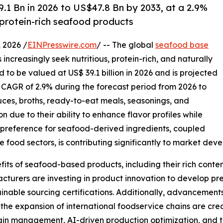
1 Bn in 2026 to US$47.8 Bn by 2033, at a 2.9%
 protein-rich seafood products
2026 /
EINPresswire.com
/ -- The global
seafood base
increasingly seek nutritious, protein-rich, and naturally
to be valued at US$ 39.1 billion in 2026 and is projected
a CAGR of 2.9% during the forecast period from 2026 to
auces, broths, ready-to-eat meals, seasonings, and
n due to their ability to enhance flavor profiles while
r preference for seafood-derived ingredients, coupled
food sectors, is contributing significantly to market dev
ts of seafood-based products, including their rich content
acturers are investing in product innovation to develop p
inable sourcing certifications. Additionally, advancement
the expansion of international foodservice chains are cre
chain management, AI-driven production optimization, and t