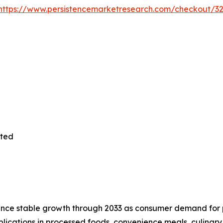
https://www.persistencemarketresearch.com/checkout/3
ited
nce stable growth through 2033 as consumer demand for p
plications in processed foods, convenience meals, culinary 