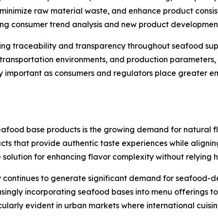
inimize raw material waste, and enhance product consist
ting consumer trend analysis and new product development 
cing traceability and transparency throughout seafood su
, transportation environments, and production parameters,
larly important as consumers and regulators place greater 
seafood base products is the growing demand for natural f
cts that provide authentic taste experiences while alignin
lution for enhancing flavor complexity without relying hea
 continues to generate significant demand for seafood-der
easingly incorporating seafood bases into menu offerings 
icularly evident in urban markets where international cuis