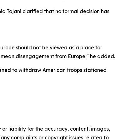
o Tajani clarified that no formal decision has
Europe should not be viewed as a place for
not mean disengagement from Europe," he added.
ened to withdraw American troops stationed
or liability for the accuracy, content, images,
ve any complaints or copyright issues related to