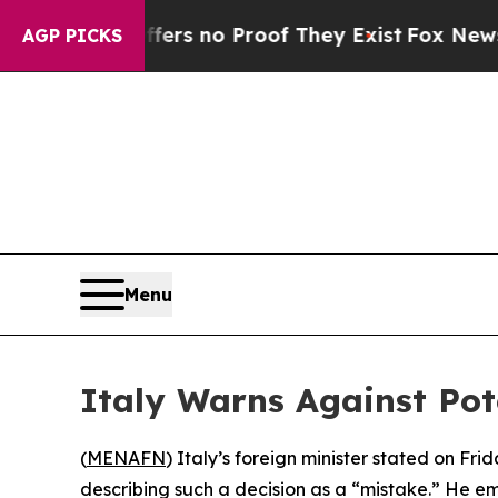
nt but Offers no Proof They Exist
Fox News Goes
AGP PICKS
Menu
Italy Warns Against Pot
(
MENAFN
) Italy’s foreign minister stated on Fr
describing such a decision as a “mistake.” He emp