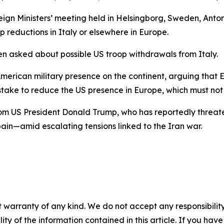
ign Ministers’ meeting held in Helsingborg, Sweden, Antoni
 reductions in Italy or elsewhere in Europe.
en asked about possible US troop withdrawals from Italy.
merican military presence on the continent, arguing that 
istake to reduce the US presence in Europe, which must 
om US President Donald Trump, who has reportedly threat
in—amid escalating tensions linked to the Iran war.
 warranty of any kind. We do not accept any responsibility 
ility of the information contained in this article. If you ha