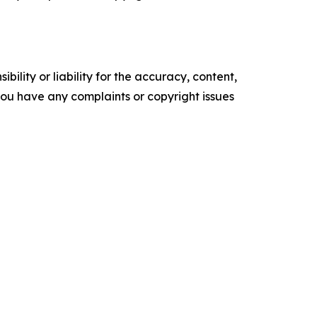
ility or liability for the accuracy, content,
f you have any complaints or copyright issues