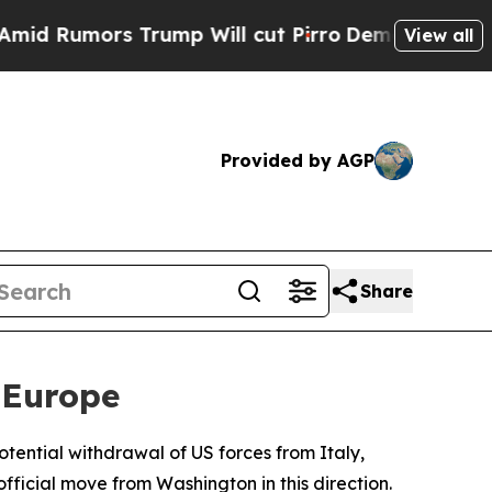
Rumors Trump Will cut Pirro
Democratic Socialis
View all
Provided by AGP
Share
 Europe
otential withdrawal of US forces from Italy,
fficial move from Washington in this direction.