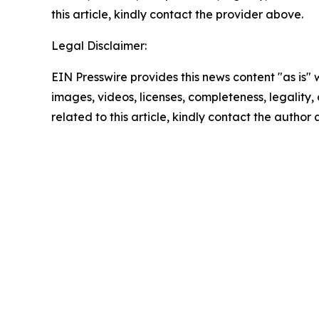
this article, kindly contact the provider above.
Legal Disclaimer:
EIN Presswire provides this news content "as is" 
images, videos, licenses, completeness, legality, o
related to this article, kindly contact the author