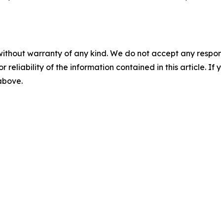
without warranty of any kind. We do not accept any responsib
r reliability of the information contained in this article. I
 above.