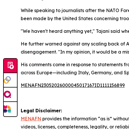
While speaking to journalists after the NATO Fore
been made by the United States concerning troop
"We haven't heard anything yet," Tajani said wh
He further warned against any scaling back of A
disengagement. "In my opinion, it would be a m
His comments come in response to statements fr
across Europe—including Italy, Germany, and Spa
MENAFN23052026000045017167ID1111156899
Legal Disclaimer:
MENAFN
provides the information “as is” without
videos, licenses, completeness, legality, or reliab