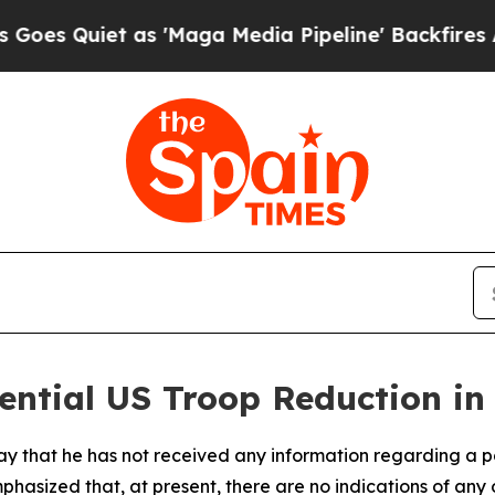
 Quiet as 'Maga Media Pipeline' Backfires Amid 
ential US Troop Reduction in
iday that he has not received any information regarding a p
hasized that, at present, there are no indications of any o