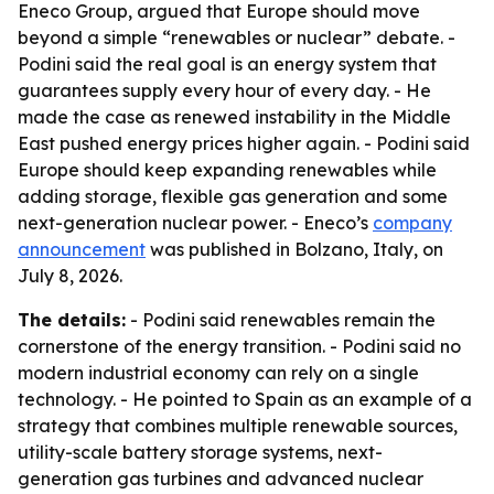
Eneco Group, argued that Europe should move
beyond a simple “renewables or nuclear” debate. -
Podini said the real goal is an energy system that
guarantees supply every hour of every day. - He
made the case as renewed instability in the Middle
East pushed energy prices higher again. - Podini said
Europe should keep expanding renewables while
adding storage, flexible gas generation and some
next-generation nuclear power. - Eneco’s
company
announcement
was published in Bolzano, Italy, on
July 8, 2026.
The details:
- Podini said renewables remain the
cornerstone of the energy transition. - Podini said no
modern industrial economy can rely on a single
technology. - He pointed to Spain as an example of a
strategy that combines multiple renewable sources,
utility-scale battery storage systems, next-
generation gas turbines and advanced nuclear