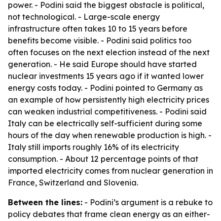
power. - Podini said the biggest obstacle is political,
not technological. - Large-scale energy
infrastructure often takes 10 to 15 years before
benefits become visible. - Podini said politics too
often focuses on the next election instead of the next
generation. - He said Europe should have started
nuclear investments 15 years ago if it wanted lower
energy costs today. - Podini pointed to Germany as
an example of how persistently high electricity prices
can weaken industrial competitiveness. - Podini said
Italy can be electrically self-sufficient during some
hours of the day when renewable production is high. -
Italy still imports roughly 16% of its electricity
consumption. - About 12 percentage points of that
imported electricity comes from nuclear generation in
France, Switzerland and Slovenia.
Between the lines:
- Podini’s argument is a rebuke to
policy debates that frame clean energy as an either-