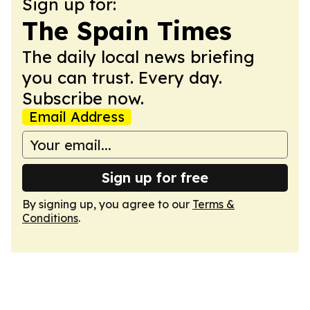
Sign up for:
The Spain Times
The daily local news briefing
you can trust. Every day.
Subscribe now.
Email Address
Sign up for free
By signing up, you agree to our
Terms &
Conditions
.