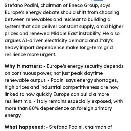
Stefano Podini, chairman of Eneco Group, says
Europe’s energy debate should shift from choosing
between renewables and nuclear to building a
system that can deliver constant supply, amid higher
prices and renewed Middle East instability. He also
argues AI-driven electricity demand and Italy’s
heavy import dependence make long-term grid
resilience more urgent.
Why it matters:
- Europe’s energy security depends
on continuous power, not just peak daytime
renewable output. - Podini says energy shortages,
high prices and industrial competitiveness are now
linked to how quickly Europe can build a more
resilient mix. - Italy remains especially exposed, with
more than 80% dependence on foreign primary
energy.
What happened:
- Stefano Podini, chairman of