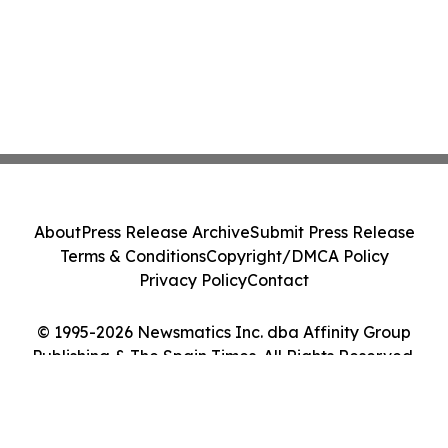
About
Press Release Archive
Submit Press Release
Terms & Conditions
Copyright/DMCA Policy
Privacy Policy
Contact
© 1995-2026 Newsmatics Inc. dba Affinity Group
Publishing & The Spain Times. All Rights Reserved.
Cookie Settings / Your Privacy Choices