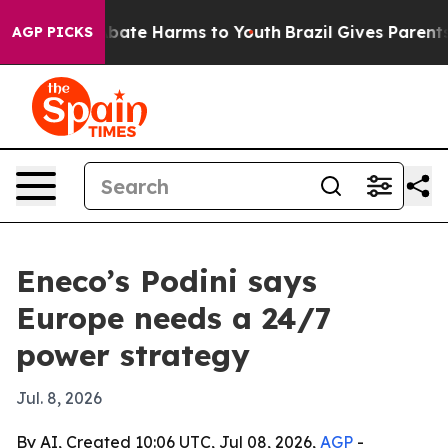
n Fund to Abate Harms to Youth
Brazil Gives Parents So
AGP PICKS
Eneco’s Podini says
Europe needs a 24/7
power strategy
Jul. 8, 2026
By AI, Created 10:06 UTC, Jul 08, 2026,
AGP
-