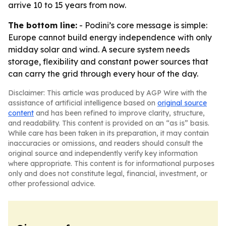
arrive 10 to 15 years from now.
The bottom line:
- Podini’s core message is simple:
Europe cannot build energy independence with only
midday solar and wind. A secure system needs
storage, flexibility and constant power sources that
can carry the grid through every hour of the day.
Disclaimer: This article was produced by AGP Wire with the
assistance of artificial intelligence based on
original source
content
and has been refined to improve clarity, structure,
and readability. This content is provided on an “as is” basis.
While care has been taken in its preparation, it may contain
inaccuracies or omissions, and readers should consult the
original source and independently verify key information
where appropriate. This content is for informational purposes
only and does not constitute legal, financial, investment, or
other professional advice.