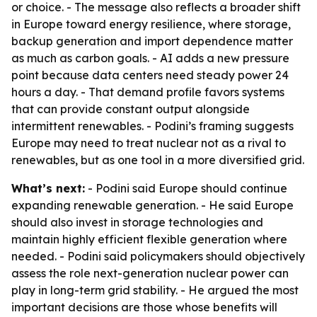
or choice. - The message also reflects a broader shift
in Europe toward energy resilience, where storage,
backup generation and import dependence matter
as much as carbon goals. - AI adds a new pressure
point because data centers need steady power 24
hours a day. - That demand profile favors systems
that can provide constant output alongside
intermittent renewables. - Podini’s framing suggests
Europe may need to treat nuclear not as a rival to
renewables, but as one tool in a more diversified grid.
What’s next:
- Podini said Europe should continue
expanding renewable generation. - He said Europe
should also invest in storage technologies and
maintain highly efficient flexible generation where
needed. - Podini said policymakers should objectively
assess the role next-generation nuclear power can
play in long-term grid stability. - He argued the most
important decisions are those whose benefits will